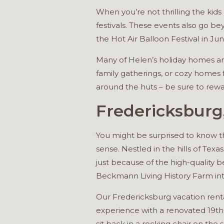
When you’re not thrilling the kid
festivals. These events also go bey
the Hot Air Balloon Festival in Jun
Many of Helen’s holiday homes are
family gatherings, or cozy homes f
around the huts – be sure to re
Fredericksburg
You might be surprised to know tha
sense. Nestled in the hills of Texa
just because of the high-quality 
Beckmann Living History Farm intr
Our Fredericksburg vacation rent
experience with a renovated 19th-
sit back in a rocking chair on th