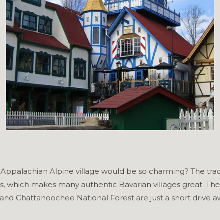
palachian Alpine village would be so charming? The tradit
s, which makes many authentic Bavarian villages great. The
and Chattahoochee National Forest are just a short drive awa