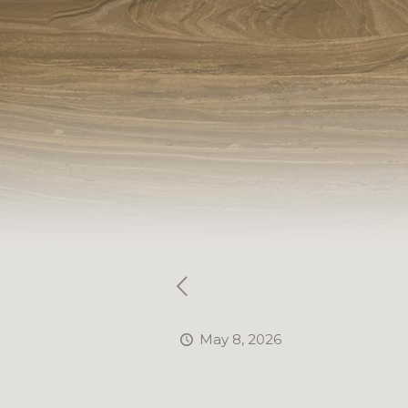
May 8, 2026