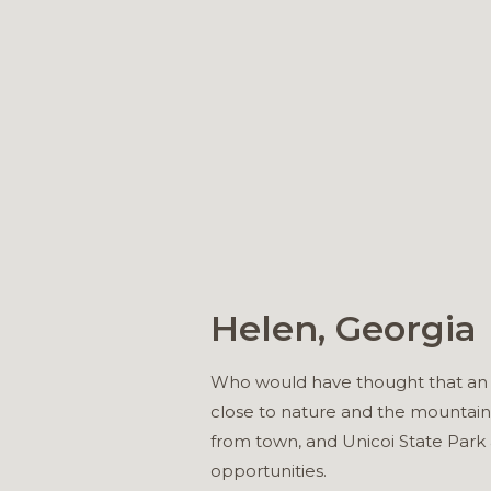
Helen, Georgia
Who would have thought that an Ap
close to nature and the mountain
from town, and Unicoi State Park 
opportunities.