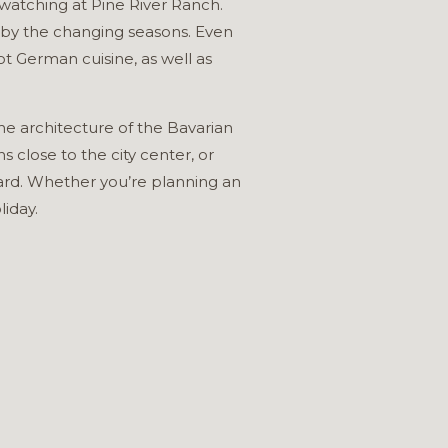
d watching at Pine River Ranch.
n by the changing seasons. Even
t German cuisine, as well as
e architecture of the Bavarian
close to the city center, or
ard. Whether you’re planning an
liday.