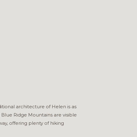
ional architecture of Helen is as
 Blue Ridge Mountains are visible
y, offering plenty of hiking