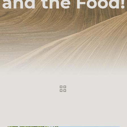
and the Food!