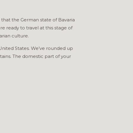
s that the German state of Bavaria
 ready to travel at this stage of
rian culture.
he United States. We’ve rounded up
tains. The domestic part of your