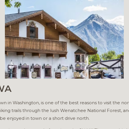
 WA
 in Washington, is one of the best reasons to visit the no
iking trails through the lush Wenatchee National Forest, and
be enjoyed in town or a short drive north.