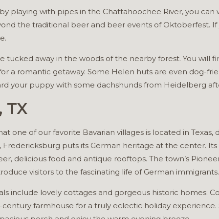
s by playing with pipes in the Chattahoochee River, you c
ond the traditional beer and beer events of Oktoberfest. If y
e.
 tucked away in the woods of the nearby forest. You will fin
or a romantic getaway. Some Helen huts are even dog-friendl
ward your puppy with some dachshunds from Heidelberg aft
, TX
t one of our favorite Bavarian villages is located in Texas, d
s, Fredericksburg puts its German heritage at the center. Its
beer, delicious food and antique rooftops. The town’s Pion
oduce visitors to the fascinating life of German immigrants.
als include lovely cottages and gorgeous historic homes. C
century farmhouse for a truly eclectic holiday experience.
e spacious porch and enjoy the warm evening breeze.