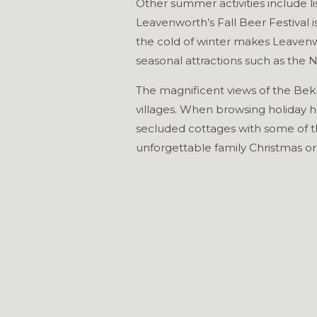
Other summer activities include li
Leavenworth’s Fall Beer Festival 
the cold of winter makes Leavenw
seasonal attractions such as the
The magnificent views of the Bek
villages. When browsing holiday h
secluded cottages with some of t
unforgettable family Christmas or 