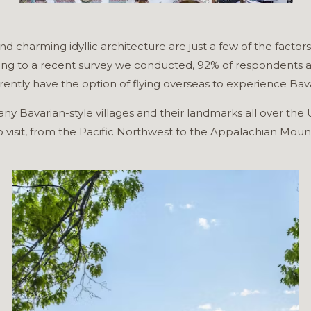
nd charming idyllic architecture are just a few of the factor
ing to a recent survey we conducted, 92% of respondents are
ently have the option of flying overseas to experience Bava
d many Bavarian-style villages and their landmarks all over t
to visit, from the Pacific Northwest to the Appalachian Moun