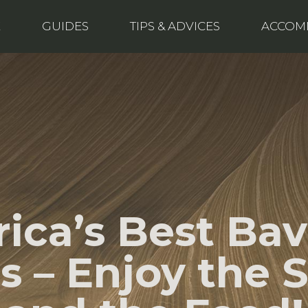
E
GUIDES
TIPS & ADVICES
ACCOM
ica’s Best Bav
es – Enjoy the 