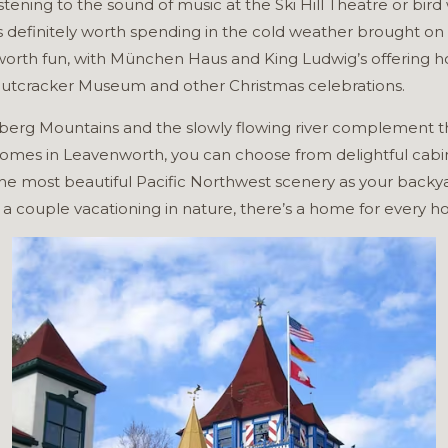
stening to the sound of music at the Ski Hill Theatre or bir
is definitely worth spending in the cold weather brought o
orth fun, with München Haus and King Ludwig’s offering ho
 Nutcracker Museum and other Christmas celebrations.
berg Mountains and the slowly flowing river complement th
omes in Leavenworth, you can choose from delightful cabins 
he most beautiful Pacific Northwest scenery as your backy
a couple vacationing in nature, there’s a home for every ho