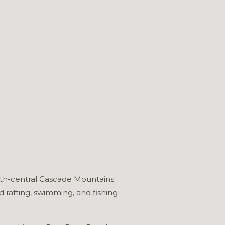
rth-central Cascade Mountains.
 rafting, swimming, and fishing