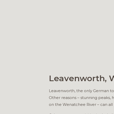
Leavenworth,
Leavenworth, the only German town
Other reasons – stunning peaks, h
on the Wenatchee River – can all 