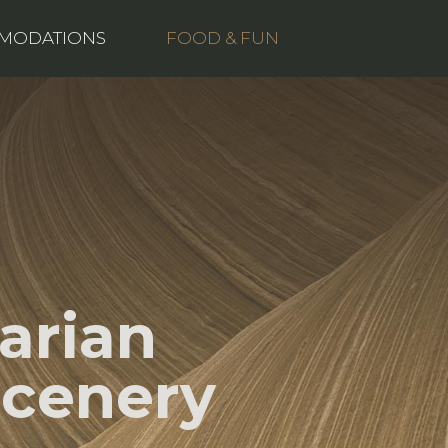
Buy now
MODATIONS
FOOD & FUN
arian
Scenery