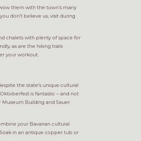
an wow them with the town’s many
ou don’t believe us, visit during
d chalets with plenty of space for
y, as are the hiking trails
er your workout.
espite the state’s unique cultural
 Oktoberfest is fantastic – and not
eer Museum Building and Sauer
ombine your Bavarian cultural
 Soak in an antique copper tub or