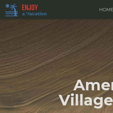
HOM
Amer
Villag