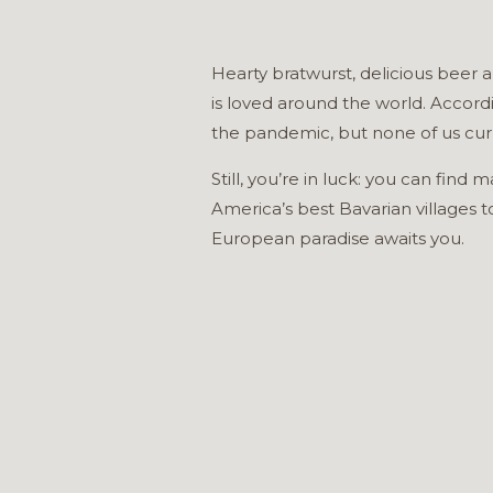
Hearty bratwurst, delicious beer a
is loved around the world. Accord
the pandemic, but none of us curr
Still, you’re in luck: you can fin
America’s best Bavarian villages 
European paradise awaits you.