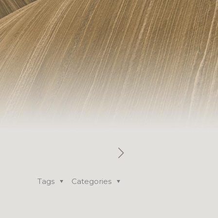
Tags
Categories