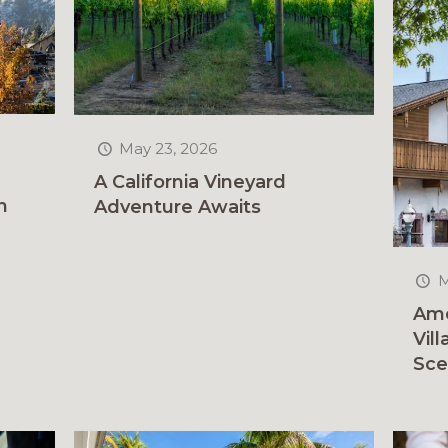
May 23, 2026
A California Vineyard
n
Adventure Awaits
M
Ame
Vil
Sce