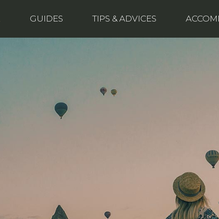
E
GUIDES
TIPS & ADVICES
ACCOM