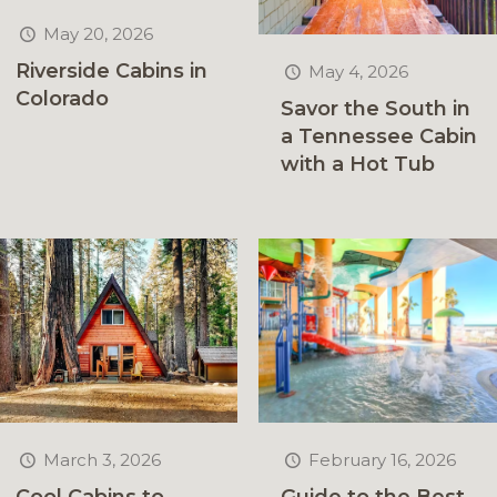
May 20, 2026
Riverside Cabins in
May 4, 2026
Colorado
Savor the South in
a Tennessee Cabin
with a Hot Tub
February 16, 2026
March 3, 2026
Guide to the Best