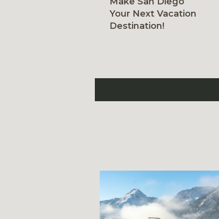
Make San Diego
Your Next Vacation
Destination!