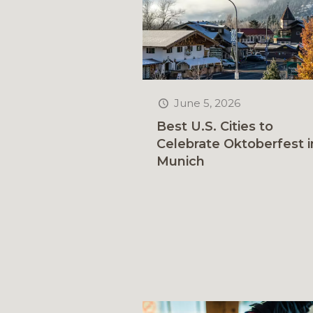
June 5, 2026
Best U.S. Cities to
Celebrate Oktoberfest i
Munich