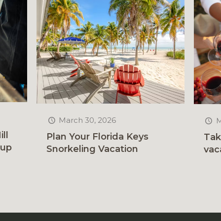
March 30, 2026
M
ll
Plan Your Florida Keys
Tak
rup
Snorkeling Vacation
vac