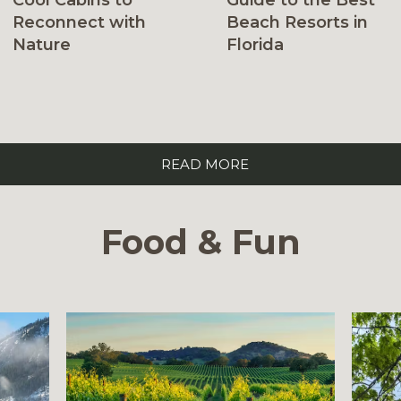
Cool Cabins to
Beach Resorts in
Reconnect with
Florida
Nature
READ MORE
Food & Fun