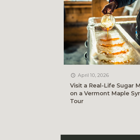
April 10, 2026
Visit a Real-Life Sugar Mi
on a Vermont Maple Sy
Tour