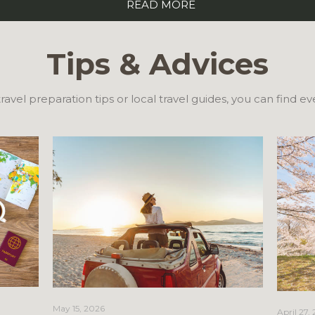
READ MORE
Tips & Advices
ravel preparation tips or local travel guides, you can find e
May 15, 2026
April 27,