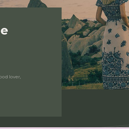
de
ood lover,