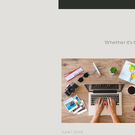
Whether it's t
June 1, 2026