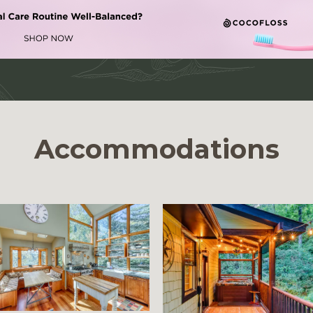
Accommodations