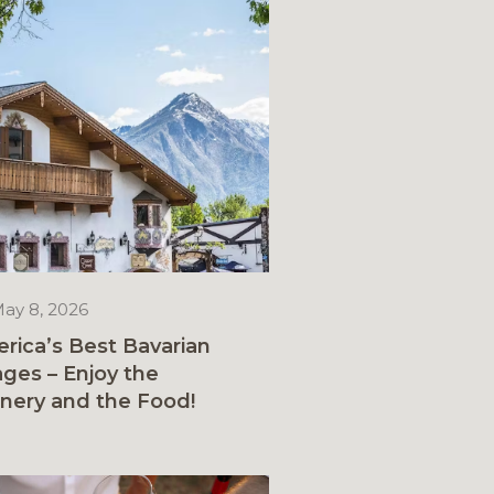
ay 8, 2026
rica’s Best Bavarian
lages – Enjoy the
nery and the Food!