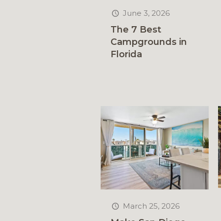
June 3, 2026
The 7 Best
Campgrounds in
Florida
March 25, 2026