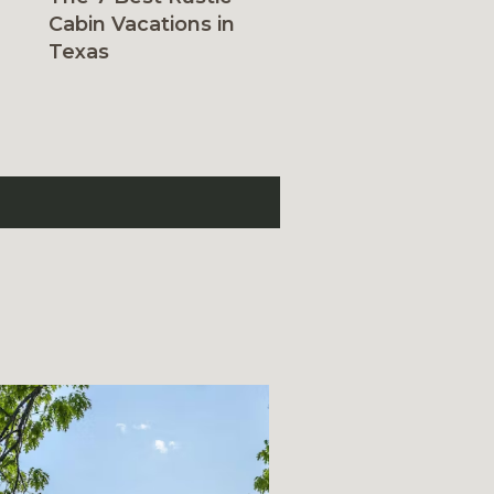
Cabin Vacations in
Texas