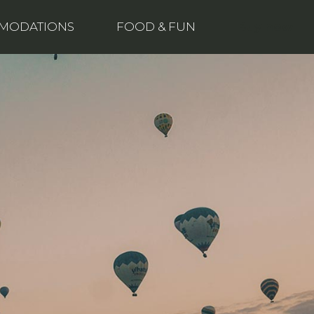
Buy now
MODATIONS
FOOD & FUN