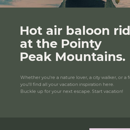
Hot air baloon ri
at the Pointy
Peak Mountains.
Whether you're a nature lover, a city walker, or a f
you'll find all your vacation inspiration here.
Buckle up for your next escape. Start vacation!