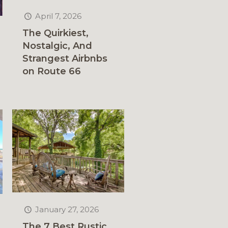
April 7, 2026
The Quirkiest,
Nostalgic, And
Strangest Airbnbs
on Route 66
January 27, 2026
The 7 Best Rustic