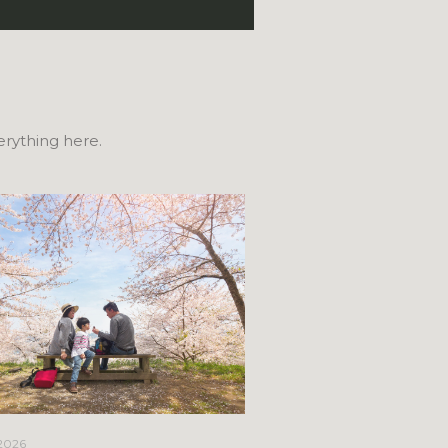
verything here.
April 21, 2026
 2026