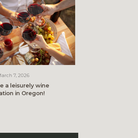
arch 7, 2026
e a leisurely wine
ation in Oregon!