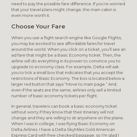
need to pay the possible fare difference. If you’re worried
that your travel plans might change, the main cabin is
even more worth it.
Choose Your Fare
When you use a flight search engine like Google Flights,
you may be excited to see affordable fares for travel
around the world. When you click on a ticket, you’ll see an
ad fare that might be a Basic Economy ticket. Then, the
airline will do everything in its power to convince you to
upgrade to economy class. For example, Delta will ask
you to tick a small box that indicates that you accept the
restrictions of Basic Economy. The box is located below a
larger red button that says “Move to main page.” And,
even if the seats are the same, airlines only sell a limited
number of basic economy tickets per flight.
In general, travelers can book a basic economy ticket
without worry if they know that their itinerary will not
change and they are willing to sit anywhere on the plane.
When I was in college, I was flying Basic Economy on
Delta Airlines. I have a Delta SkyMiles Gold American
Express Card with free checked baggage, so I’m glad I