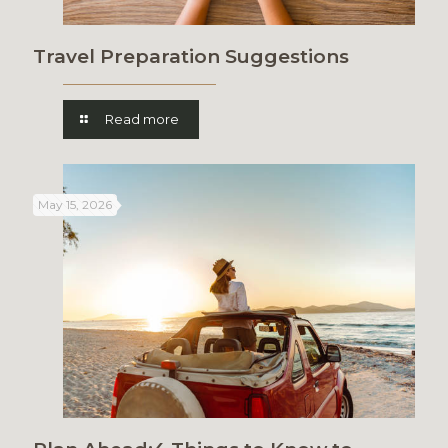
Travel Preparation Suggestions
Read more
May 15, 2026