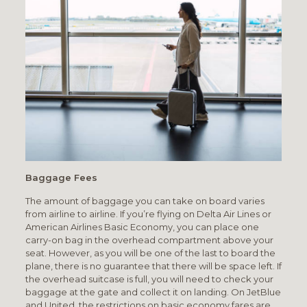
Baggage Fees
The amount of baggage you can take on board varies
from airline to airline. If you’re flying on Delta Air Lines or
American Airlines Basic Economy, you can place one
carry-on bag in the overhead compartment above your
seat. However, as you will be one of the last to board the
plane, there is no guarantee that there will be space left. If
the overhead suitcase is full, you will need to check your
baggage at the gate and collect it on landing. On JetBlue
and United, the restrictions on basic economy fares are