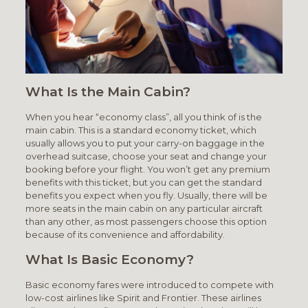
What Is the Main Cabin?
When you hear “economy class”, all you think of is the
main cabin. This is a standard economy ticket, which
usually allows you to put your carry-on baggage in the
overhead suitcase, choose your seat and change your
booking before your flight. You won’t get any premium
benefits with this ticket, but you can get the standard
benefits you expect when you fly. Usually, there will be
more seats in the main cabin on any particular aircraft
than any other, as most passengers choose this option
because of its convenience and affordability.
What Is Basic Economy?
Basic economy fares were introduced to compete with
low-cost airlines like Spirit and Frontier. These airlines