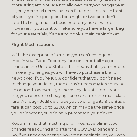
more stringent. You are not allowed carry-on baggage at
all, only personal items that can fit under the seat in front
of you. If you’re going out for a night or two and don’t
need to bring much, a basic economy ticket will do.
However, if you want to make sure you have a larger bag
for your essentials, it’s best to book a main cabin ticket.
Flight Modifications
With the exception of JetBlue, you can’t change or
modify your Basic Economy fare on almost all major
airlines in the United States. This means that if you need to
make any changes, you will have to purchase a brand
new ticket. If you’re 100% confident that you don’t need
to change your ticket, then a Basic Economy fare may be
an option. However, if you have any doubts about your
trip, you’re better off paying some extra for the main class
fare. Although JetBlue allows you to change its Blue Basic
fare, it can cost up to $200, which may be the same price
you paid when you originally purchased your ticket.
Keep in mind that most major airlines have eliminated
change fees during and after the COVID-19 pandemic.
So, if you need to change your main cabin ticket, you only