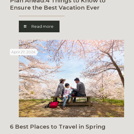
Plan Ahead:4 Things to Know to
Ensure the Best Vacation Ever
Read more
April 27, 2026
6 Best Places to Travel in Spring