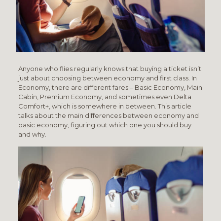
Anyone who flies regularly knows that buying a ticket isn’t
just about choosing between economy and first class. In
Economy, there are different fares – Basic Economy, Main
Cabin, Premium Economy, and sometimes even Delta
Comfort+, which is somewhere in between. This article
talks about the main differences between economy and
basic economy, figuring out which one you should buy
and why.