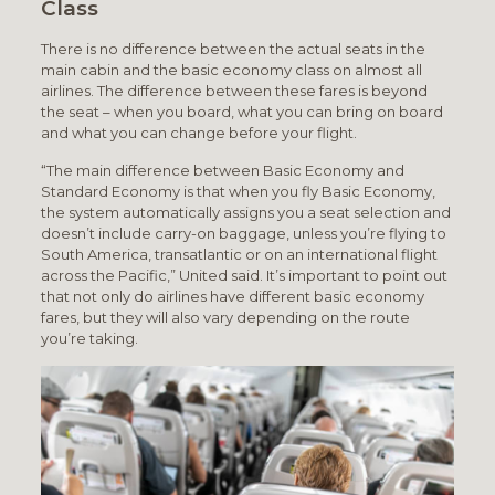
Class
There is no difference between the actual seats in the
main cabin and the basic economy class on almost all
airlines. The difference between these fares is beyond
the seat – when you board, what you can bring on board
and what you can change before your flight.
“The main difference between Basic Economy and
Standard Economy is that when you fly Basic Economy,
the system automatically assigns you a seat selection and
doesn’t include carry-on baggage, unless you’re flying to
South America, transatlantic or on an international flight
across the Pacific,” United said. It’s important to point out
that not only do airlines have different basic economy
fares, but they will also vary depending on the route
you’re taking.