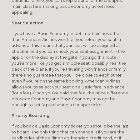
particular airline, you can shop around for the cheapest
main class fare, making basic economy tickets less
appealing.
Seat Selection
If you have a Basic Economy ticket, most airlines other
than American Airlines won’t let you select your seat in
advance. This means that your seat will be assigned at
check-in and you can check your seat assignment in the
app or on the display at the gate. If you go this route,
you’re more likely to get a middle seat, possibly near the
back of the plane. If you’re traveling with friends or family,
there’s no guarantee that you’ll be close to each other,
even if you’re on the same booking. American Airlines
allows you to select your seat on a Basic fare in advance
(for a fee). Once you’ve paid that fee, the price difference
between Economy and Basic Economy may not be
enough to justify purchasing a cheaper ticket.
Priority Boarding
If you book a Basic Economy ticket, you should be the last
to board. The only thing that can change is if you are the
cardholder of the airline’s co-branded credit card, or if