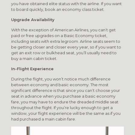
you have obtained elite status with the airline. If you want
to board quickly, book an economy class ticket.
Upgrade Availability
With the exception of American Airlines, you can’t get
paid or free upgrades on a Basic Economy ticket,
including seats with extra legroom. Airline seats seem to
be getting closer and closer every year, so if you want to
get an exit row or bulkhead seat, you’ll usually need to
buy a main cabin ticket.
In-Flight Experience
During the flight, you won’t notice much difference
between economy and basic economy. The most
significant difference is that since you can’t choose your
seat in advance when you purchase a basic economy
fare, you may have to endure the dreaded middle seat
throughout the flight. If you’re lucky enough to get a
window, your flight experience will be the same as if you
had purchased a main cabin fare.