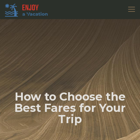
How to Choose the
Best Fares for Your
Trip