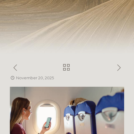
November 20, 2025