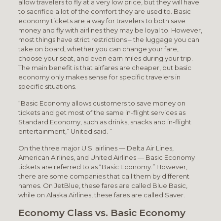
allow travelers to fly at a very low price, but they will have
to sacrifice a lot of the comfort they are used to. Basic
economy tickets are a way for travelers to both save
money and fly with airlines they may be loyal to. However,
most things have strict restrictions – the luggage you can
take on board, whether you can change your fare,
choose your seat, and even earn miles during your trip.
The main benefit is that airfares are cheaper, but basic
economy only makes sense for specific travelers in
specific situations.
“Basic Economy allows customers to save money on
tickets and get most of the same in-flight services as
Standard Economy, such as drinks, snacks and in-flight
entertainment,” United said. ”
On the three major U.S. airlines — Delta Air Lines,
American Airlines, and United Airlines — Basic Economy
tickets are referred to as “Basic Economy.” However,
there are some companies that call them by different
names. On JetBlue, these fares are called Blue Basic,
while on Alaska Airlines, these fares are called Saver.
Economy Class vs. Basic Economy