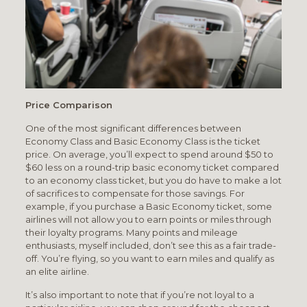
Price Comparison
One of the most significant differences between
Economy Class and Basic Economy Class is the ticket
price. On average, you’ll expect to spend around $50 to
$60 less on a round-trip basic economy ticket compared
to an economy class ticket, but you do have to make a lot
of sacrifices to compensate for those savings. For
example, if you purchase a Basic Economy ticket, some
airlines will not allow you to earn points or miles through
their loyalty programs. Many points and mileage
enthusiasts, myself included, don’t see this as a fair trade-
off. You’re flying, so you want to earn miles and qualify as
an elite airline.
It’s also important to note that if you’re not loyal to a