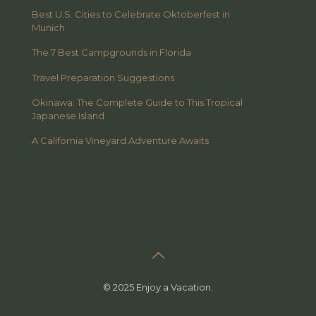
Best U.S. Cities to Celebrate Oktoberfest in
Munich
The 7 Best Campgrounds in Florida
Travel Preparation Suggestions
Okinawa: The Complete Guide to This Tropical
Japanese Island
A California Vineyard Adventure Awaits
© 2025 Enjoy a Vacation.