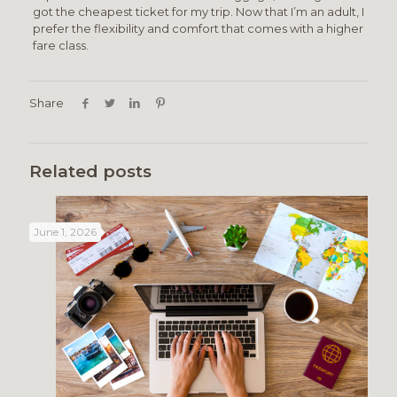
got the cheapest ticket for my trip. Now that I’m an adult, I
prefer the flexibility and comfort that comes with a higher
fare class.
Share
Related posts
June 1, 2026