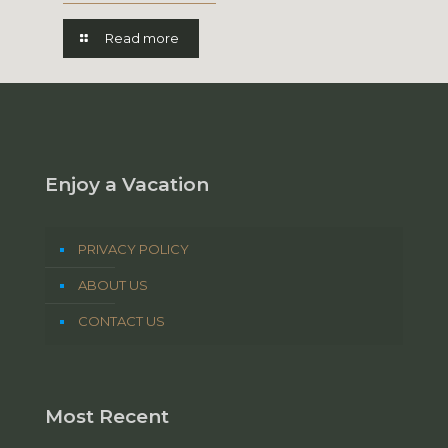
Read more
Enjoy a Vacation
PRIVACY POLICY
ABOUT US
CONTACT US
Most Recent