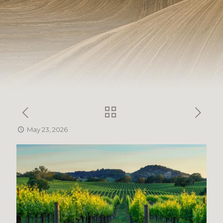
May 23, 2026