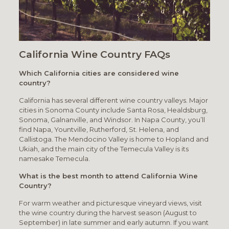
California Wine Country FAQs
Which California cities are considered wine
country?
California has several different wine country valleys. Major
cities in Sonoma County include Santa Rosa, Healdsburg,
Sonoma, Galnanville, and Windsor. In Napa County, you’ll
find Napa, Yountville, Rutherford, St. Helena, and
Callistoga. The Mendocino Valley is home to Hopland and
Ukiah, and the main city of the Temecula Valley is its
namesake Temecula.
What is the best month to attend California Wine
Country?
For warm weather and picturesque vineyard views, visit
the wine country during the harvest season (August to
September) in late summer and early autumn. If you want