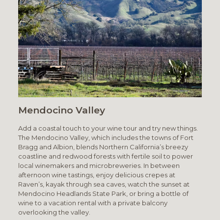
Mendocino Valley
Add a coastal touch to your wine tour and try new things.
The Mendocino Valley, which includes the towns of Fort
Bragg and Albion, blends Northern California’s breezy
coastline and redwood forests with fertile soil to power
local winemakers and microbreweries. In between
afternoon wine tastings, enjoy delicious crepes at
Raven’s, kayak through sea caves, watch the sunset at
Mendocino Headlands State Park, or bring a bottle of
wine to a vacation rental with a private balcony
overlooking the valley.