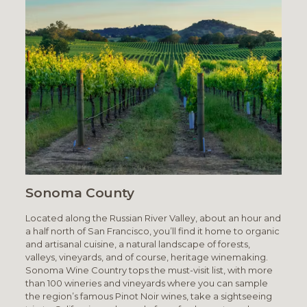
Sonoma County
Located along the Russian River Valley, about an hour and
a half north of San Francisco, you’ll find it home to organic
and artisanal cuisine, a natural landscape of forests,
valleys, vineyards, and of course, heritage winemaking.
Sonoma Wine Country tops the must-visit list, with more
than 100 wineries and vineyards where you can sample
the region’s famous Pinot Noir wines, take a sightseeing