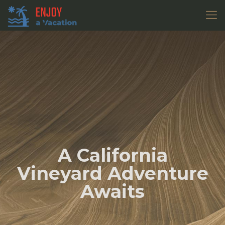
A California
Vineyard Adventure
Awaits