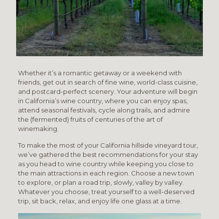
Whether it’s a romantic getaway or a weekend with
friends, get out in search of fine wine, world-class cuisine,
and postcard-perfect scenery. Your adventure will begin
in California’s wine country, where you can enjoy spas,
attend seasonal festivals, cycle along trails, and admire
the (fermented) fruits of centuries of the art of
winemaking.
To make the most of your California hillside vineyard tour,
we’ve gathered the best recommendations for your stay
as you head to wine country while keeping you close to
the main attractions in each region. Choose a new town
to explore, or plan a road trip, slowly, valley by valley.
Whatever you choose, treat yourself to a well-deserved
trip, sit back, relax, and enjoy life one glass at a time.