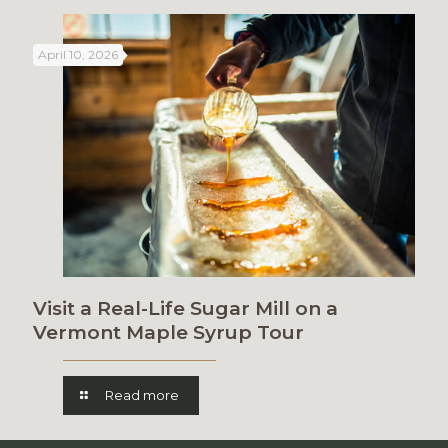
April 10, 2026
Visit a Real-Life Sugar Mill on a
Vermont Maple Syrup Tour
Read more