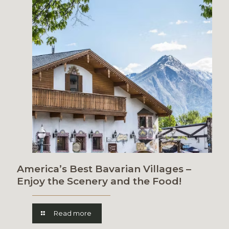
America’s Best Bavarian Villages –
Enjoy the Scenery and the Food!
Read more