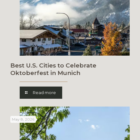
Best U.S. Cities to Celebrate
Oktoberfest in Munich
Read more
May 8, 2026