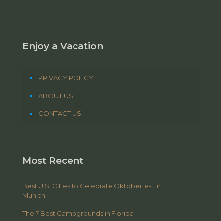
Enjoy a Vacation
PRIVACY POLICY
ABOUT US
CONTACT US
Most Recent
Best U.S. Cities to Celebrate Oktoberfest in
Munich
The 7 Best Campgrounds in Florida