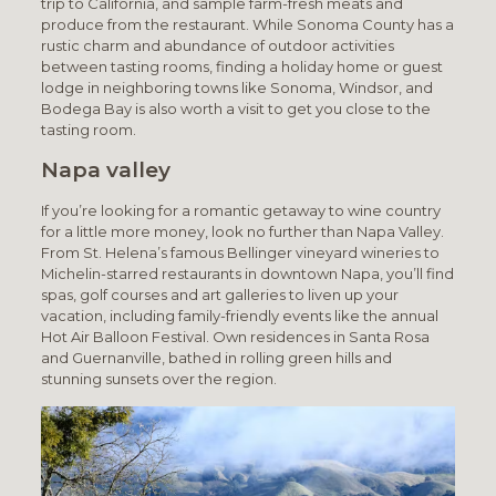
trip to California, and sample farm-fresh meats and
produce from the restaurant. While Sonoma County has a
rustic charm and abundance of outdoor activities
between tasting rooms, finding a holiday home or guest
lodge in neighboring towns like Sonoma, Windsor, and
Bodega Bay is also worth a visit to get you close to the
tasting room.
Napa valley
If you’re looking for a romantic getaway to wine country
for a little more money, look no further than Napa Valley.
From St. Helena’s famous Bellinger vineyard wineries to
Michelin-starred restaurants in downtown Napa, you’ll find
spas, golf courses and art galleries to liven up your
vacation, including family-friendly events like the annual
Hot Air Balloon Festival. Own residences in Santa Rosa
and Guernanville, bathed in rolling green hills and
stunning sunsets over the region.