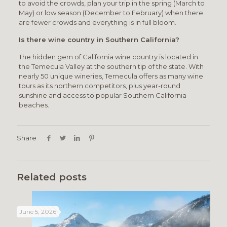
to avoid the crowds, plan your trip in the spring (March to
May) or low season (December to February) when there
are fewer crowds and everything is in full bloom.
Is there wine country in Southern California?
The hidden gem of California wine country is located in
the Temecula Valley at the southern tip of the state. With
nearly 50 unique wineries, Temecula offers as many wine
tours as its northern competitors, plus year-round
sunshine and access to popular Southern California
beaches.
Share
Related posts
June 5, 2026