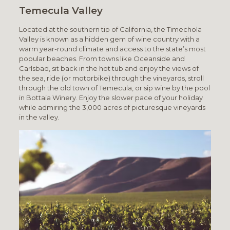
Temecula Valley
Located at the southern tip of California, the Timechola
Valley is known as a hidden gem of wine country with a
warm year-round climate and access to the state’s most
popular beaches. From towns like Oceanside and
Carlsbad, sit back in the hot tub and enjoy the views of
the sea, ride (or motorbike) through the vineyards, stroll
through the old town of Temecula, or sip wine by the pool
in Bottaia Winery. Enjoy the slower pace of your holiday
while admiring the 3,000 acres of picturesque vineyards
in the valley.