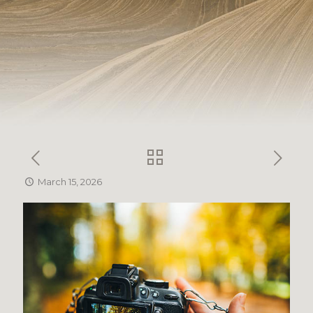
March 15, 2026