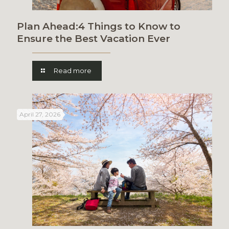
Plan Ahead:4 Things to Know to
Ensure the Best Vacation Ever
Read more
April 27, 2026