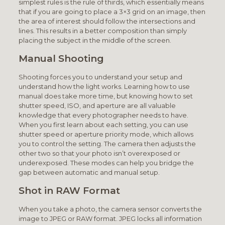
simplest rules is the rule of thirds, which essentially means
that if you are going to place a 3×3 grid on an image, then
the area of interest should follow the intersections and
lines. This results in a better composition than simply
placing the subject in the middle of the screen.
Manual Shooting
Shooting forces you to understand your setup and
understand how the light works. Learning how to use
manual does take more time, but knowing how to set
shutter speed, ISO, and aperture are all valuable
knowledge that every photographer needs to have.
When you first learn about each setting, you can use
shutter speed or aperture priority mode, which allows
you to control the setting. The camera then adjusts the
other two so that your photo isn’t overexposed or
underexposed. These modes can help you bridge the
gap between automatic and manual setup.
Shot in RAW Format
When you take a photo, the camera sensor converts the
image to JPEG or RAW format. JPEG locks all information