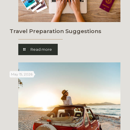
Travel Preparation Suggestions
Read more
May 15, 2026