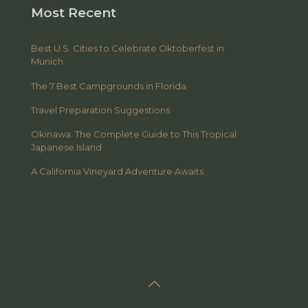
Most Recent
Best U.S. Cities to Celebrate Oktoberfest in
Munich
The 7 Best Campgrounds in Florida
Travel Preparation Suggestions
Okinawa: The Complete Guide to This Tropical
Japanese Island
A California Vineyard Adventure Awaits