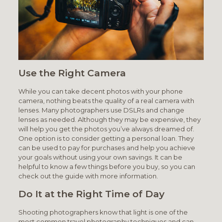
Use the Right Camera
While you can take decent photos with your phone
camera, nothing beats the quality of a real camera with
lenses. Many photographers use DSLRs and change
lenses as needed. Although they may be expensive, they
will help you get the photos you’ve always dreamed of.
One option is to consider getting a personal loan. They
can be used to pay for purchases and help you achieve
your goals without using your own savings. It can be
helpful to know a few things before you buy, so you can
check out the guide with more information.
Do It at the Right Time of Day
Shooting photographers know that light is one of the
most common travel photography techniques and can