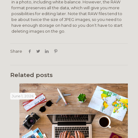
in a photo, including white balance. However, the RAW
format preserves all the data, which will give you more
possibilities for editing later. Note that RAW files tend to
be about twice the size of JPEG images, so you need to
have enough storage on hand so you don’t have to start
deleting images on the go.
Share
Related posts
June 1, 2026