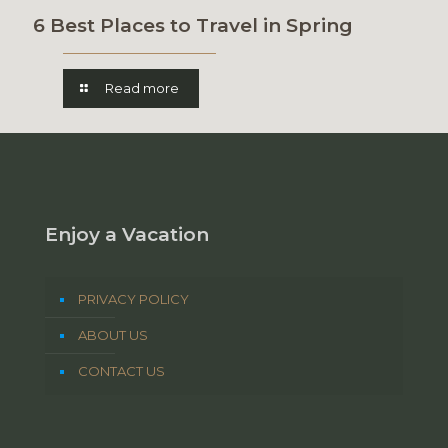
6 Best Places to Travel in Spring
Read more
Enjoy a Vacation
PRIVACY POLICY
ABOUT US
CONTACT US