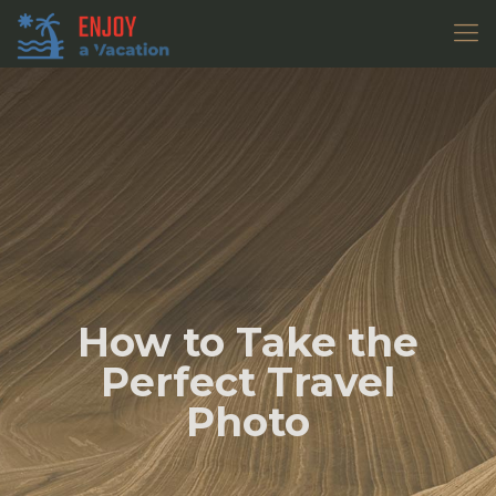
How to Take the
Perfect Travel
Photo