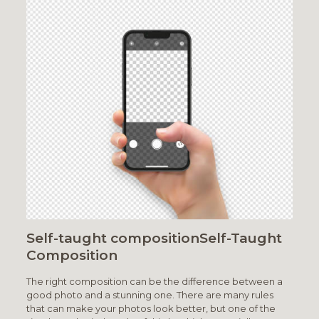
Self-taught compositionSelf-Taught
Composition
The right composition can be the difference between a
good photo and a stunning one. There are many rules
that can make your photos look better, but one of the