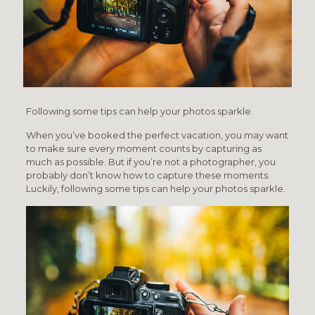
Following some tips can help your photos sparkle.
When you’ve booked the perfect vacation, you may want
to make sure every moment counts by capturing as
much as possible. But if you’re not a photographer, you
probably don’t know how to capture these moments.
Luckily, following some tips can help your photos sparkle.