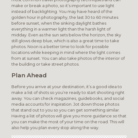
make or break a photo, so it’s important to use light
instead of backlighting. You may have heard of the
golden hour in photography, the last 30 to 60 minutes
before sunset, when the sinking daylight bathes
everything in a warmer light than the harsh light of
midday. Even as the sun sets below the horizon, the sky
still glows deep blue, which is also a great time to take
photos. Noon is a better time to look for possible
locations while keeping in mind where the light comes
from at sunset. You can also take photos of the interior of
the building or take street photos.
Plan Ahead
Before you arrive at your destination, it’s a good idea to
make a list of shots so you’re ready to start shooting right
away. You can check magazines, guidebooks, and social
media accounts for inspiration. Jot down those photos
that stand out to you so you can get something similar.
Having a list of photos will give you more guidance so that
you can make the most of your time on the road. This will
also help you plan every stop along the way.