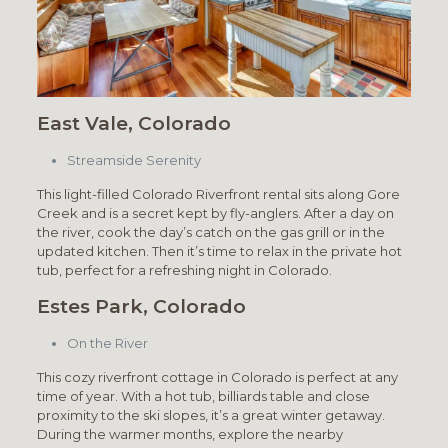
East Vale, Colorado
Streamside Serenity
This light-filled Colorado Riverfront rental sits along Gore
Creek and is a secret kept by fly-anglers. After a day on
the river, cook the day’s catch on the gas grill or in the
updated kitchen. Then it’s time to relax in the private hot
tub, perfect for a refreshing night in Colorado.
Estes Park, Colorado
On the River
This cozy riverfront cottage in Colorado is perfect at any
time of year. With a hot tub, billiards table and close
proximity to the ski slopes, it’s a great winter getaway.
During the warmer months, explore the nearby