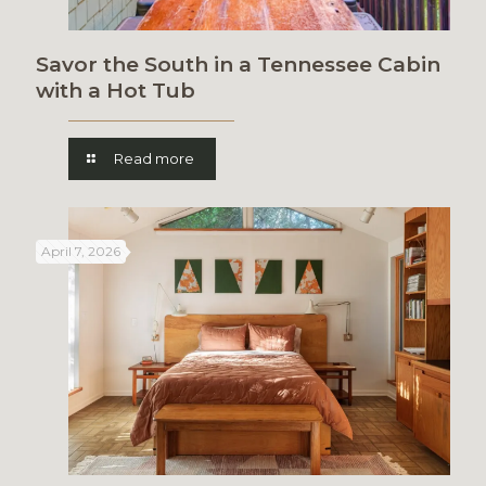
Savor the South in a Tennessee Cabin
with a Hot Tub
Read more
April 7, 2026