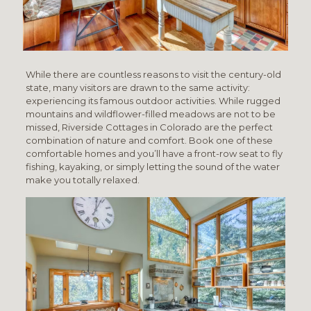
While there are countless reasons to visit the century-old
state, many visitors are drawn to the same activity:
experiencing its famous outdoor activities. While rugged
mountains and wildflower-filled meadows are not to be
missed, Riverside Cottages in Colorado are the perfect
combination of nature and comfort. Book one of these
comfortable homes and you’ll have a front-row seat to fly
fishing, kayaking, or simply letting the sound of the water
make you totally relaxed.