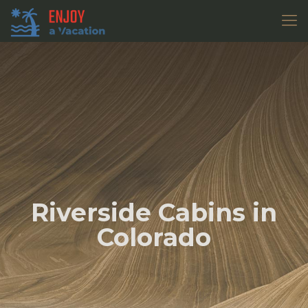
Riverside Cabins in
Colorado