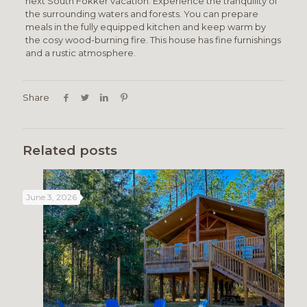
next South Fokker vacation. Experience the tranquility of
the surrounding waters and forests. You can prepare
meals in the fully equipped kitchen and keep warm by
the cosy wood-burning fire. This house has fine furnishings
and a rustic atmosphere.
Share
Related posts
June 3, 2026