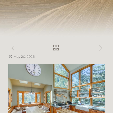
May 20, 2026