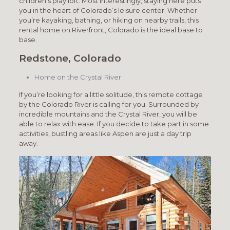
children’s play loft. Most interestingly, staying here puts
you in the heart of Colorado’s leisure center. Whether
you’re kayaking, bathing, or hiking on nearby trails, this
rental home on Riverfront, Colorado is the ideal base to
base.
Redstone, Colorado
Home on the Crystal River
If you’re looking for a little solitude, this remote cottage
by the Colorado River is calling for you. Surrounded by
incredible mountains and the Crystal River, you will be
able to relax with ease. If you decide to take part in some
activities, bustling areas like Aspen are just a day trip
away.