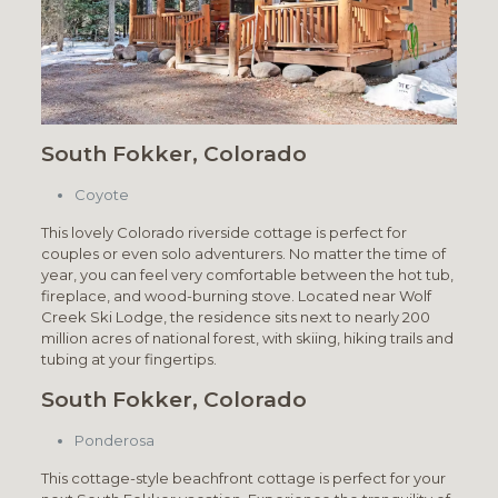
South Fokker, Colorado
Coyote
This lovely Colorado riverside cottage is perfect for
couples or even solo adventurers. No matter the time of
year, you can feel very comfortable between the hot tub,
fireplace, and wood-burning stove. Located near Wolf
Creek Ski Lodge, the residence sits next to nearly 200
million acres of national forest, with skiing, hiking trails and
tubing at your fingertips.
South Fokker, Colorado
Ponderosa
This cottage-style beachfront cottage is perfect for your