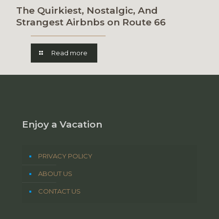
The Quirkiest, Nostalgic, And
Strangest Airbnbs on Route 66
Read more
Enjoy a Vacation
PRIVACY POLICY
ABOUT US
CONTACT US