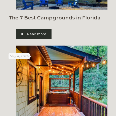
The 7 Best Campgrounds in Florida
Read more
May 4, 2026