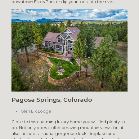
downtown Estes Park or dip your toes into the river.
Pagosa Springs, Colorado
Glen Elk Lodge
Close to this charming luxury home you will find plenty to
do. Not only does it offer amazing mountain views, but it
also includes a sauna, gorgeous deck, fireplace and