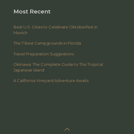
Most Recent
Best U.S. Cities to Celebrate Oktoberfest in
Munich
The 7 Best Campgrounds in Florida
Travel Preparation Suggestions
Okinawa: The Complete Guide to This Tropical
Japanese Island
A California Vineyard Adventure Awaits