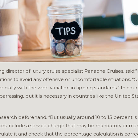
irector of luxury cruise specialist Panache Cruises, said:”I
ations to avoid any offensive or uncomfortable situations. “
ecially with the wide variation in tipping standards.” In coun
rassing, but it is necessary in countries like the United St
 research beforehand. “But usually around 10 to 15 percent i
es include a service charge that may be mandatory or manda
ulate it and check that the percentage calculation is corre