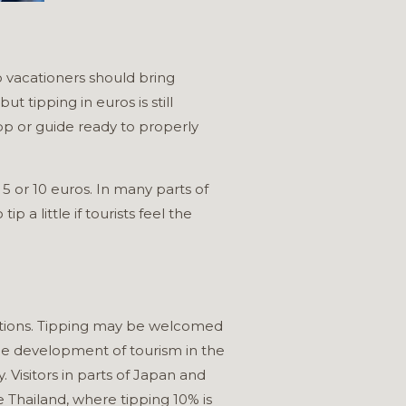
o vacationers should bring
t tipping in euros is still
p or guide ready to properly
5 or 10 euros. In many parts of
a little if tourists feel the
ractions. Tipping may be welcomed
h the development of tourism in the
. Visitors in parts of Japan and
 Thailand, where tipping 10% is