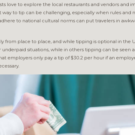
ists love to explore the local restaurants and vendors and 
ht way to tip can be challenging, especially when rules and
adhere to national cultural norms can put travelers in awkwa
ly from place to place, and while tipping is optional in the
nderpaid situations, while in others tipping can be seen as
 that employers only pay a tip of $30.2 per hour if an emplo
necessary.