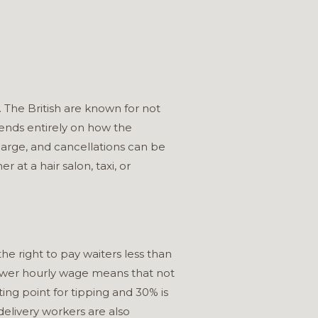
. The British are known for not
epends entirely on how the
harge, and cancellations can be
r at a hair salon, taxi, or
he right to pay waiters less than
ower hourly wage means that not
ting point for tipping and 30% is
 delivery workers are also