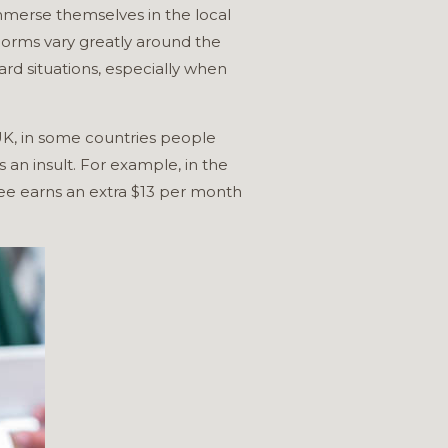
immerse themselves in the local
 norms vary greatly around the
rd situations, especially when
 UK, in some countries people
 an insult. For example, in the
yee earns an extra $13 per month