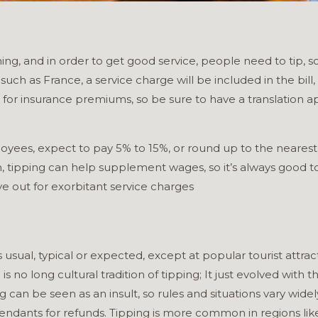
ing, and in order to get good service, people need to tip, s
ch as France, a service charge will be included in the bill, bu
r insurance premiums, so be sure to have a translation ap
oyees, expect to pay 5% to 15%, or round up to the nearest 
tipping can help supplement wages, so it’s always good to tip 
ye out for exorbitant service charges
s usual, typical or expected, except at popular tourist att
e is no long cultural tradition of tipping; It just evolved wit
g can be seen as an insult, so rules and situations vary widely
dants for refunds. Tipping is more common in regions like