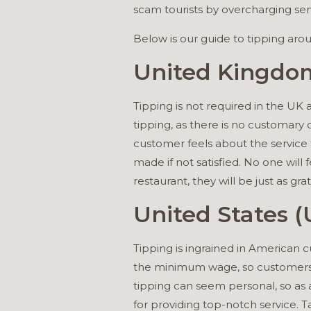
scam tourists by overcharging serv
Below is our guide to tipping aro
United Kingdo
Tipping is not required in the UK 
tipping, as there is no customary 
customer feels about the service 
made if not satisfied. No one will fe
restaurant, they will be just as grat
United States (
Tipping is ingrained in American c
the minimum wage, so customers 
tipping can seem personal, so as a
for providing top-notch service. Ta