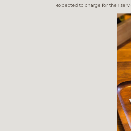
expected to charge for their servi