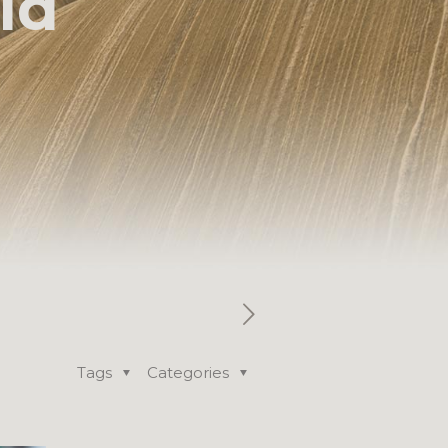
ld
Tags
Categories