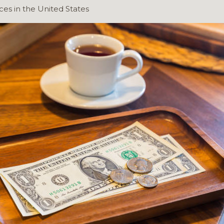
ces in the United States