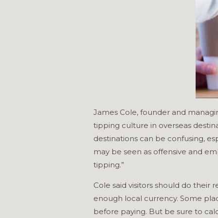
James Cole, founder and managing d
tipping culture in overseas destin
destinations can be confusing, esp
may be seen as offensive and embar
tipping.”
Cole said visitors should do their
enough local currency. Some plac
before paying. But be sure to calc