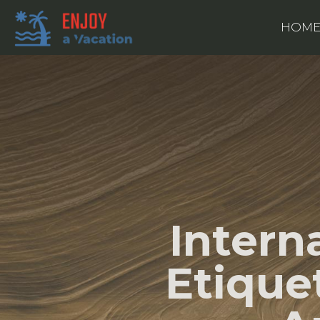
HOM
Intern
Etique