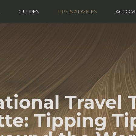
E
GUIDES
TIPS & ADVICES
ACCOM
ational Travel 
tte: Tipping Ti