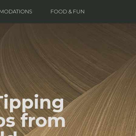
Buy now
MODATIONS
FOOD & FUN
Tipping
ps from