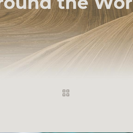
round the Wor