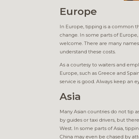
Europe
In Europe, tipping is a common th
change. In some parts of Europe, su
welcome. There are many names fo
understand these costs.
As a courtesy to waiters and empl
Europe, such as Greece and Spain, 
service is good. Always keep an e
Asia
Many Asian countries do not tip a
by guides or taxi drivers, but ther
West. In some parts of Asia, tippin
China may even be chased by atten