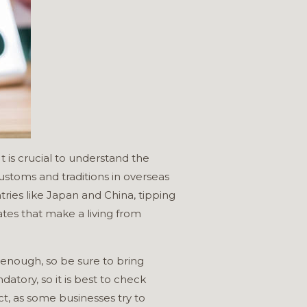
t is crucial to understand the
Customs and traditions in overseas
tries like Japan and China, tipping
ates that make a living from
s enough, so be sure to bring
tory, so it is best to check
ct, as some businesses try to