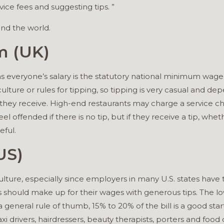
ice fees and suggesting tips. ”
und the world.
m (UK)
as everyone’s salary is the statutory national minimum wage
culture or rules for tipping, so tipping is very casual and d
they receive. High-end restaurants may charge a service c
el offended if there is no tip, but if they receive a tip, whethe
eful.
US)
ulture, especially since employers in many U.S. states have t
should make up for their wages with generous tips. The l
 general rule of thumb, 15% to 20% of the bill is a good star
xi drivers, hairdressers, beauty therapists, porters and food