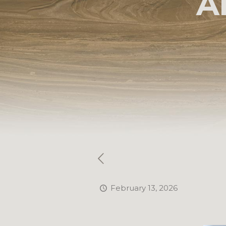
A
February 13, 2026