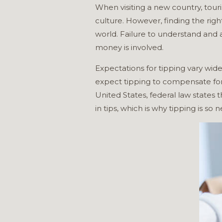
When visiting a new country, tour
culture. However, finding the rig
world. Failure to understand and 
money is involved.
Expectations for tipping vary wide
expect tipping to compensate for u
United States, federal law states
in tips, which is why tipping is so 