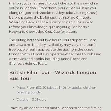
the tour, you may need to buy tickets to the show while
you’re in London.) From there, your guide will lead you
along Diagon and Knockturn Alleys (aka Charing Cross)
before passing the buildings that inspired Gringotts
Wizarding Bank and the Ministry of Magic. Be sure to
refresh your knowledge quiz as your guide hosts a
Hogwarts Knowledge Quiz Cup for visitors.
The outing lasts about two hours. Tours depart at 11 a.m.
and 3:30 p.m., but daily availability may vary. The tour is
free but we really appreciate the tips from the guide.
London With a Local also operates other free tours based
on movies and books, including James Bond and
Sherlock Holmes Tours.
British Film Tour – Wizards London
Bus Tour
Price: From £32.50 (about $40) for adults; children
over 21 pounds
Duration: 3.5 hours
Travel by air-conditioned bus to London to see the filming