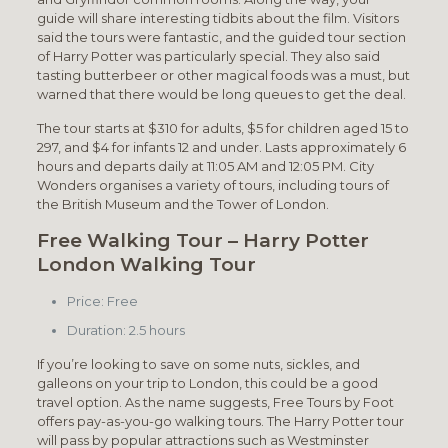
guide will share interesting tidbits about the film. Visitors
said the tours were fantastic, and the guided tour section
of Harry Potter was particularly special. They also said
tasting butterbeer or other magical foods was a must, but
warned that there would be long queues to get the deal.
The tour starts at $310 for adults, $5 for children aged 15 to
297, and $4 for infants 12 and under. Lasts approximately 6
hours and departs daily at 11:05 AM and 12:05 PM. City
Wonders organises a variety of tours, including tours of
the British Museum and the Tower of London.
Free Walking Tour – Harry Potter
London Walking Tour
Price: Free
Duration: 2.5 hours
If you’re looking to save on some nuts, sickles, and
galleons on your trip to London, this could be a good
travel option. As the name suggests, Free Tours by Foot
offers pay-as-you-go walking tours. The Harry Potter tour
will pass by popular attractions such as Westminster