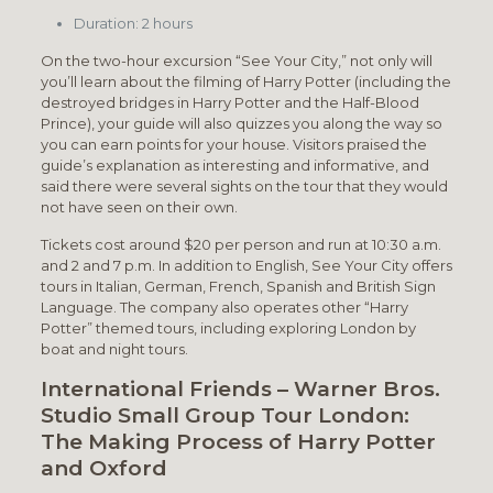
Duration: 2 hours
On the two-hour excursion “See Your City,” not only will
you’ll learn about the filming of Harry Potter (including the
destroyed bridges in Harry Potter and the Half-Blood
Prince), your guide will also quizzes you along the way so
you can earn points for your house. Visitors praised the
guide’s explanation as interesting and informative, and
said there were several sights on the tour that they would
not have seen on their own.
Tickets cost around $20 per person and run at 10:30 a.m.
and 2 and 7 p.m. In addition to English, See Your City offers
tours in Italian, German, French, Spanish and British Sign
Language. The company also operates other “Harry
Potter” themed tours, including exploring London by
boat and night tours.
International Friends – Warner Bros.
Studio Small Group Tour London:
The Making Process of Harry Potter
and Oxford