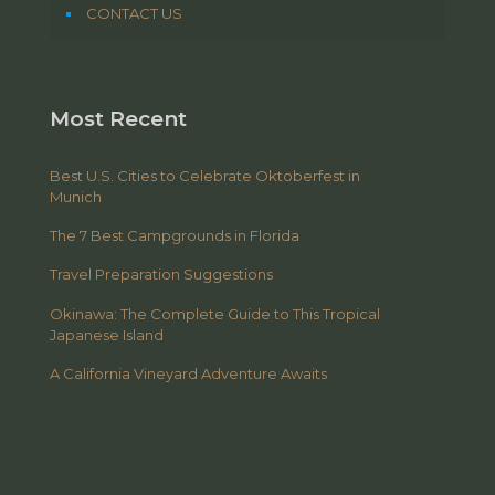
CONTACT US
Most Recent
Best U.S. Cities to Celebrate Oktoberfest in
Munich
The 7 Best Campgrounds in Florida
Travel Preparation Suggestions
Okinawa: The Complete Guide to This Tropical
Japanese Island
A California Vineyard Adventure Awaits