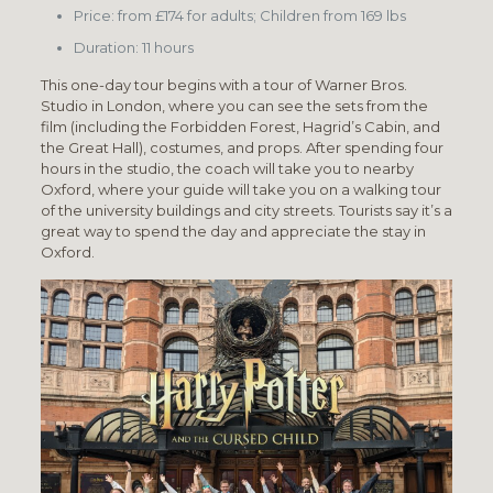
Price: from £174 for adults; Children from 169 lbs
Duration: 11 hours
This one-day tour begins with a tour of Warner Bros.
Studio in London, where you can see the sets from the
film (including the Forbidden Forest, Hagrid’s Cabin, and
the Great Hall), costumes, and props. After spending four
hours in the studio, the coach will take you to nearby
Oxford, where your guide will take you on a walking tour
of the university buildings and city streets. Tourists say it’s a
great way to spend the day and appreciate the stay in
Oxford.