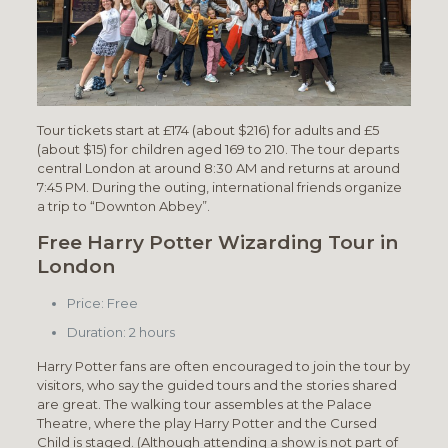
Tour tickets start at £174 (about $216) for adults and £5
(about $15) for children aged 169 to 210. The tour departs
central London at around 8:30 AM and returns at around
7:45 PM. During the outing, international friends organize
a trip to “Downton Abbey”.
Free Harry Potter Wizarding Tour in
London
Price: Free
Duration: 2 hours
Harry Potter fans are often encouraged to join the tour by
visitors, who say the guided tours and the stories shared
are great. The walking tour assembles at the Palace
Theatre, where the play Harry Potter and the Cursed
Child is staged. (Although attending a show is not part of