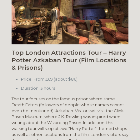
Top London Attractions Tour – Harry
Potter Azkaban Tour (Film Locations
& Prisons)
Price: From £69 (about $86)
Duration: 3 hours
The tour focuses on the famous prison where some
Death Eaters (followers of people whose names cannot
even be mentioned): Azkaban. Visitors will visit the Clink
Prison Museum, where J.K. Rowling was inspired when
writing about the Wizarding Prison. In addition, this
walking tour will stop at two “Harry Potter” themed shops
as well as other locations from the film. London visitors say