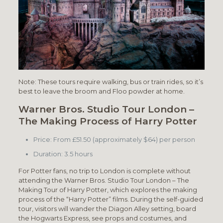
Note: These tours require walking, bus or train rides, so it’s
best to leave the broom and Floo powder at home.
Warner Bros. Studio Tour London –
The Making Process of Harry Potter
Price: From £51.50 (approximately $64) per person
Duration: 3.5 hours
For Potter fans, no trip to London is complete without
attending the Warner Bros. Studio Tour London – The
Making Tour of Harry Potter, which explores the making
process of the “Harry Potter” films. During the self-guided
tour, visitors will wander the Diagon Alley setting, board
the Hogwarts Express, see props and costumes, and