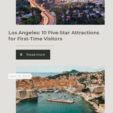
Los Angeles: 10 Five-Star Attractions
for First-Time Visitors
Read more
April 23, 2026