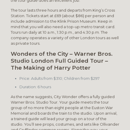
the tour guide does an excellent job.
The tour lasts three hours and departs from King’s Cross
Station. Tickets start at £69 (about $86) per person and
include admission to the Klink Prison Museum. Keep in
mind that you will also need a top-up metro transit card.
Tours run daily at 10 a.m., 1:30 p.m., and 4:30 p.m. The
company operates a variety of other London tours as well
as private tours.
Wonders of the City – Warner Bros.
Studio London Full Guided Tour –
The Making of Harry Potter
Price: Adults from $310; Children from $297
Duration: 6 hours
As the name suggests, City Wonder offers a fully guided
Warner Bros. Studio Tour. Your guide meets the tour
group of no more than eight people at the Euston War
Memorial and boards the train to the studio. Upon arrival,
a trained guide will lead your group on a tour of the
studio. You’ll see props, costumes, and sets like Ollivander
and Gryffindor common rooms. Along the way, your