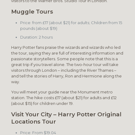
visitors to the Warner Bros. Studio Tour in London.
Muggle Tours
Price: from £17 (about $21) for adults; Children from 15
pounds (about $19)
Duration: 2 hours
Harry Potter fans praise the wizards and wizards who led
the tour, saying they are full of interesting information and
passionate storytellers. Some people note that this is a
great trip if you travel alone. The two-hour tour will take
visitors through London – including the River Thames –
and tell the stories of Harry, Ron and Hermione along the
way.
You will meet your guide near the Monument metro
station. The hike costs £17 (about $21) for adults and £12
(about $15) for children under 19.
Visit Your City – Harry Potter Original
Locations Tour
Price: From $19.04