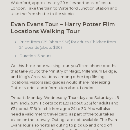
Waterford, approximately 20 miles northeast of central
London. Take the train to Waterford Junction Station and
take the free shuttle to the studio.
Evan Evans Tour – Harry Potter Film
Locations Walking Tour
Price: from £29 (about $36) for adults; Children from
24 pounds (about $30)
Duration: 3 hours
On this three-hour walking tour, you’ll see phone booths
that take you to the Ministry of Magic, Millennium Bridge,
and King’s Cross stations, among other top filming
locations. Visitors said guides would share interesting
Potter stories and information about London.
Departs Monday, Wednesday, Thursday and Saturday at 9
a.m. and 2 p.m. Tickets cost £29 (about $36) for adults and
£3 (about $16) for children aged 24 to 30. You will also
need a valid metro travel card, as part of the tour takes
place on the subway. Outings are not available. The Evan
Evans Tour also hosts an outing to pick up and drop off