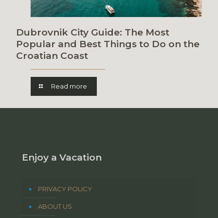
Dubrovnik City Guide: The Most
Popular and Best Things to Do on the
Croatian Coast
Read more
Enjoy a Vacation
PRIVACY POLICY
ABOUT US