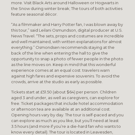
more. Visit Black Arts around Halloween or Hogwarts in
the Snow during winter break; The tours of both activities
feature seasonal décor.
“As a filmmaker and Harry Potter fan, I was blown away by
this tour,” said Leilani Osmundson, digital producer at U.S.
News Travel. “The sets, props and costumes are incredible
and well maintained, with written explanations for almost
everything.” Osmondsen recommends staying at the
back of the line when entering the hall to give the
opportunity to snap a photo of fewer people in the photo
as the line moves on. Keep in mind that this wonderful
experience comes at an equal cost: travelers warn
against high fares and expensive souvenirs. To avoid the
crowds, arrive at the studio as early as possible.
Tickets start at £51.50 (about $64) per person. Children
aged 3 and under, as well as caregivers, can explore for
free. Ticket packages that include hotel accommodation
or afternoon tea are available at an additional cost.
Opening hours vary by day. The tour is self-paced and you
can explore as much as you like, but you’ll need at least
3.5 hours (and more if you’re a die-hard fan who wants to
know every detail). The tour is located in Leavesden,