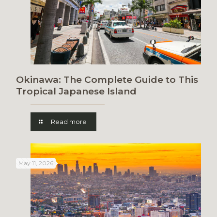
Okinawa: The Complete Guide to This
Tropical Japanese Island
Read more
May 11, 2026