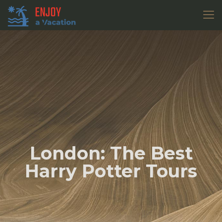
London: The Best
Harry Potter Tours