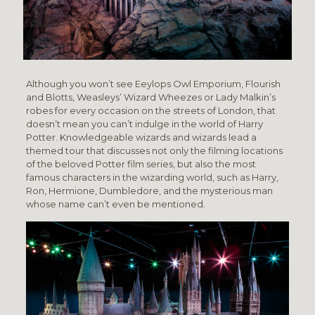
Although you
won’t see Eeylops Owl Emporium, Flourish
and Blotts, Weasleys’ Wizard Wheezes or Lady Malkin’s
robes for every occasion on the streets of London, that
doesn’t mean you can’t indulge in the world of Harry
Potter. Knowledgeable wizards and wizards lead a
themed tour that discusses not only the filming locations
of the beloved Potter film series, but also the most
famous characters in the wizarding world, such as Harry,
Ron, Hermione, Dumbledore, and the mysterious man
whose name can’t even be mentioned.