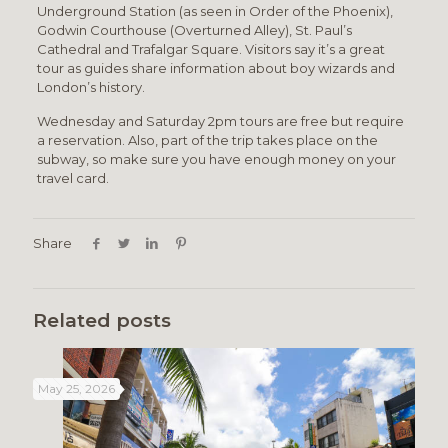
Underground Station (as seen in Order of the Phoenix),
Godwin Courthouse (Overturned Alley), St. Paul’s
Cathedral and Trafalgar Square. Visitors say it’s a great
tour as guides share information about boy wizards and
London’s history.
Wednesday and Saturday 2pm tours are free but require
a reservation. Also, part of the trip takes place on the
subway, so make sure you have enough money on your
travel card.
Share
Related posts
May 25, 2026