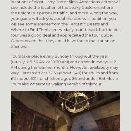
locations of eight Harry Potter films. Attractions visitors will
see include the location of the Leaky Cauldron, where
the Knight Bus passes in traffic, and more. Along the way,
your guide will ask you about the books. In addition, you
will see some scenes from the Fantastic Beasts and
Where to Find Them series. Many tourists said that the bus
tour was a good deal and appreciated the tour guide.
Others noted that they could have found the station on
their own.
Tours take place every Sunday throughout the year
(usually at 9:30 AM or 10:30 AM) and on Wednesdays at 2
PM during the warmer months. However, availability may
vary. Fares start at £32.50 (about $40) for adults and from
£15 (about $21) for children aged 26 and under. Brit Movie
Tours also operates a walking version of this tour.