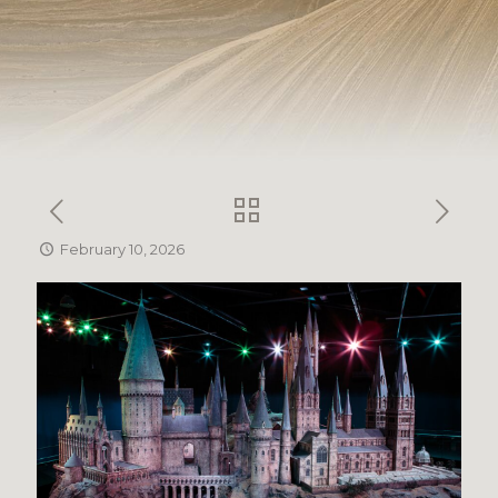
February 10, 2026