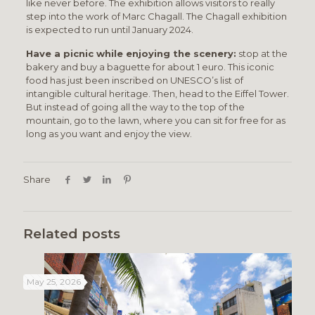
like never before. The exhibition allows visitors to really
step into the work of Marc Chagall. The Chagall exhibition
is expected to run until January 2024.
Have a picnic while enjoying the scenery:
stop at the
bakery and buy a baguette for about 1 euro. This iconic
food has just been inscribed on UNESCO’s list of
intangible cultural heritage. Then, head to the Eiffel Tower.
But instead of going all the way to the top of the
mountain, go to the lawn, where you can sit for free for as
long as you want and enjoy the view.
Share
Related posts
May 25, 2026