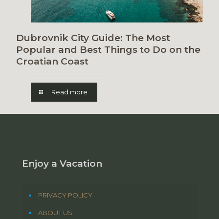
Dubrovnik City Guide: The Most
Popular and Best Things to Do on the
Croatian Coast
Read more
Enjoy a Vacation
PRIVACY POLICY
ABOUT US