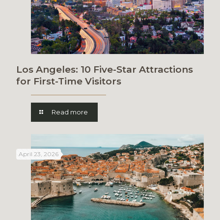
Los Angeles: 10 Five-Star Attractions
for First-Time Visitors
Read more
April 23, 2026