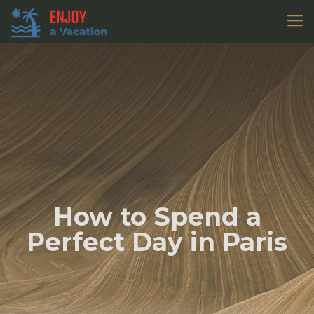
How to Spend a
Perfect Day in Paris