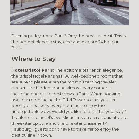
Planning a day trip to Paris? Only the best can do it. This is
the perfect place to stay, dine and explore 24 hours in
Paris.
Where to Stay
Hotel Bristol Paris:
The epitome of French elegance,
the Bristol Hotel Paris has 190 well-designed rooms that
are sure to please even the most discerning traveler.
Secrets are hidden around almost every corner –
including one of the best views in Paris. When booking,
ask for a room facing the Eiffel Tower so that you can
open your balcony every morning to enjoy the
unforgettable view. Would you like to eat after your stay?
Thanks to the hotel’s two Michelin-starred restaurants (the
three-star Epicure and the one-star brasserie 114
Faubourg), guests don’t have to travel far to enjoy the
best cuisine in town.