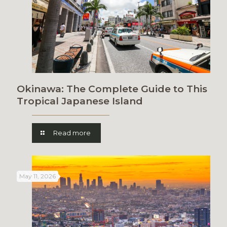
Okinawa: The Complete Guide to This
Tropical Japanese Island
Read more
May 11, 2026