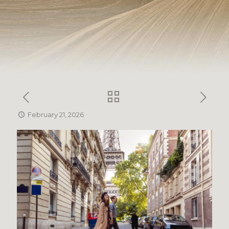
February 21, 2026