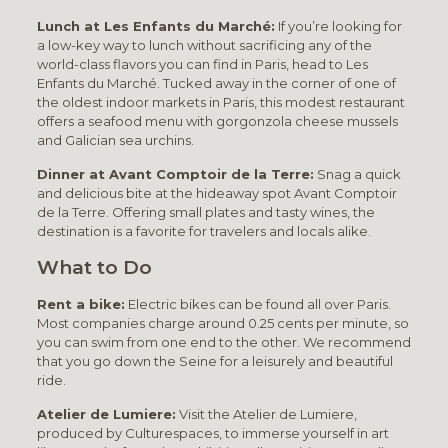
Lunch at Les Enfants du Marché:
If you’re looking for
a low-key way to lunch without sacrificing any of the
world-class flavors you can find in Paris, head to Les
Enfants du Marché. Tucked away in the corner of one of
the oldest indoor markets in Paris, this modest restaurant
offers a seafood menu with gorgonzola cheese mussels
and Galician sea urchins.
Dinner at Avant Comptoir de la Terre:
Snag a quick
and delicious bite at the hideaway spot Avant Comptoir
de la Terre. Offering small plates and tasty wines, the
destination is a favorite for travelers and locals alike.
What to Do
Rent a bike:
Electric bikes can be found all over Paris.
Most companies charge around 0.25 cents per minute, so
you can swim from one end to the other. We recommend
that you go down the Seine for a leisurely and beautiful
ride.
Atelier de Lumiere:
Visit the Atelier de Lumiere,
produced by Culturespaces, to immerse yourself in art