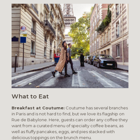
What to Eat
Breakfast at Coutume:
Coutume has several branches
in Paris and is not hard to find, but we love its flagship on
Rue de Babylone. Here, guests can order any coffee they
want from a curated menu of specialty coffee beans, as
well as fluffy pancakes, eggs, and pies stacked with
delicious toppings on the brunch menu.