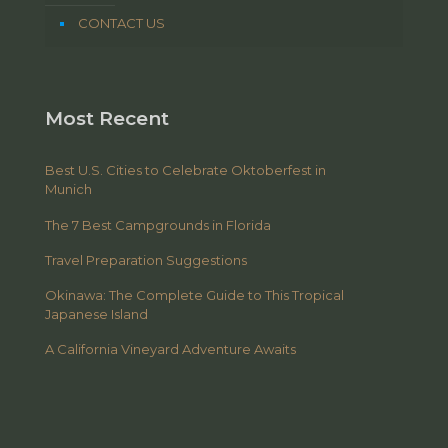
CONTACT US
Most Recent
Best U.S. Cities to Celebrate Oktoberfest in
Munich
The 7 Best Campgrounds in Florida
Travel Preparation Suggestions
Okinawa: The Complete Guide to This Tropical
Japanese Island
A California Vineyard Adventure Awaits