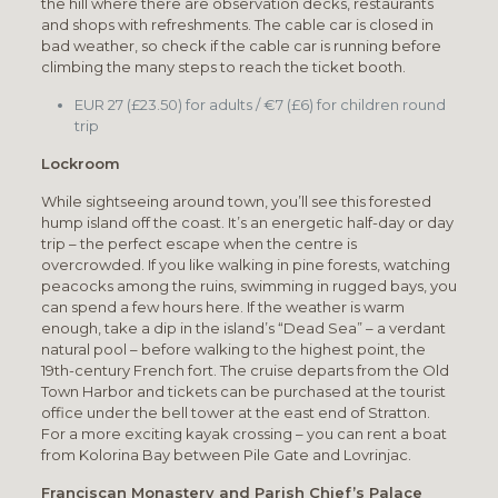
the hill where there are observation decks, restaurants
and shops with refreshments. The cable car is closed in
bad weather, so check if the cable car is running before
climbing the many steps to reach the ticket booth.
EUR 27 (£23.50) for adults / €7 (£6) for children round
trip
Lockroom
While sightseeing around town, you’ll see this forested
hump island off the coast. It’s an energetic half-day or day
trip – the perfect escape when the centre is
overcrowded. If you like walking in pine forests, watching
peacocks among the ruins, swimming in rugged bays, you
can spend a few hours here. If the weather is warm
enough, take a dip in the island’s “Dead Sea” – a verdant
natural pool – before walking to the highest point, the
19th-century French fort. The cruise departs from the Old
Town Harbor and tickets can be purchased at the tourist
office under the bell tower at the east end of Stratton.
For a more exciting kayak crossing – you can rent a boat
from Kolorina Bay between Pile Gate and Lovrinjac.
Franciscan Monastery and Parish Chief’s Palace