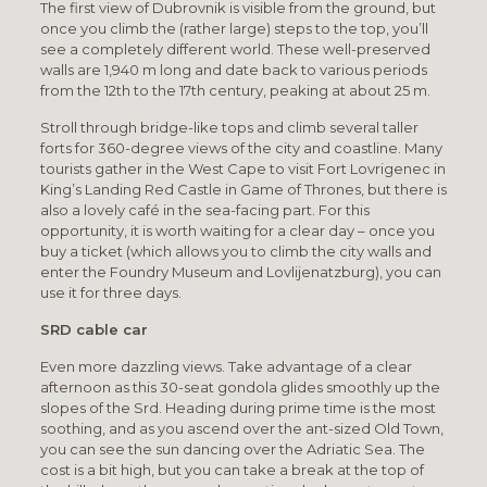
The first view of Dubrovnik is visible from the ground, but
once you climb the (rather large) steps to the top, you’ll
see a completely different world. These well-preserved
walls are 1,940 m long and date back to various periods
from the 12th to the 17th century, peaking at about 25 m.
Stroll through bridge-like tops and climb several taller
forts for 360-degree views of the city and coastline. Many
tourists gather in the West Cape to visit Fort Lovrigenec in
King’s Landing Red Castle in Game of Thrones, but there is
also a lovely café in the sea-facing part. For this
opportunity, it is worth waiting for a clear day – once you
buy a ticket (which allows you to climb the city walls and
enter the Foundry Museum and Lovlijenatzburg), you can
use it for three days.
SRD cable car
Even more dazzling views. Take advantage of a clear
afternoon as this 30-seat gondola glides smoothly up the
slopes of the Srd. Heading during prime time is the most
soothing, and as you ascend over the ant-sized Old Town,
you can see the sun dancing over the Adriatic Sea. The
cost is a bit high, but you can take a break at the top of