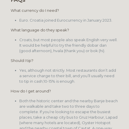
What currency do I need?
Euro. Croatia joined Eurocurrency in January 2023.
What language do they speak?
Croats, but most people also speak English very well.
It would be helpful to try the friendly dobar dan
(good afternoon), hvala (thank you) or bok (hi).
Should I tip?
Yes, although not strictly. Most restaurants don’t add
a service charge to their bill, and you’ll usually need
to tip in cash;10-15% is enough.
How do I get around?
Both the historic center and the nearby Banje beach
are walkable and take two to three days to
complete. If you’re looking to escape the busiest
places, take a cheap city bus to Gruz Harbour, Lapad
(where many hotels are located), Oyster Hotspot
and the nearby coastal town of Cavtat. A one-way