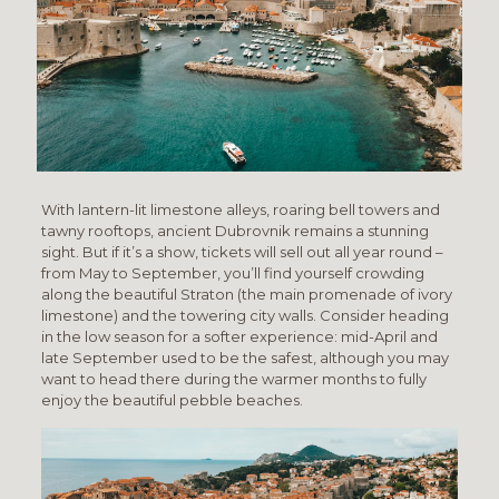
With lantern-lit limestone alleys, roaring bell towers and
tawny rooftops, ancient Dubrovnik remains a stunning
sight. But if it’s a show, tickets will sell out all year round –
from May to September, you’ll find yourself crowding
along the beautiful Straton (the main promenade of ivory
limestone) and the towering city walls. Consider heading
in the low season for a softer experience: mid-April and
late September used to be the safest, although you may
want to head there during the warmer months to fully
enjoy the beautiful pebble beaches.