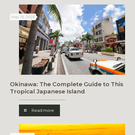
May 25, 2026
Okinawa: The Complete Guide to This
Tropical Japanese Island
Read more