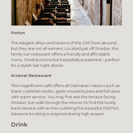
Portun
The elegant alleys and taverns of the Old Town abound,
but they are not all winners. Located just off Stradun, this
family-run restaurant offers a friendly and affordable
menu. Small portions but beautifully presented – perfect
for a stylish last night dinner.
Arsenal Restaurant
This magnificent café offers all Dalmatian classics such as
black cuttlefish risotto, garlic mussel buzara and fish stew
with warm service. You may first see the terrace facing
Stradun, but walk through the interior to find the lovely
back terrace with arches outlining the beautiful Old Port.
Advance booking is required during high season.
Drink