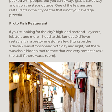
packed with people, but you can always grab a takeaway
and sit on the steps outside. One of the few austere
restaurants in the city center that is not your average
pizzeria.
Proto Fish Restaurant
If you’re looking for the city’s high-end seafood – oysters,
lobsters and more – head to this famous Old Town
restaurant in a pretty limestone alley. Sitting on the
sidewalk was atmospheric both day and night, but there
was also a hidden roof terrace that was very romantic (ask
the staff if there was a room).