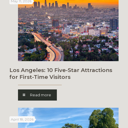
May 11, 2026
Los Angeles: 10 Five-Star Attractions
for First-Time Visitors
Read more
April 18, 2026