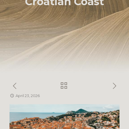
Croatian Coast
April 23, 2026