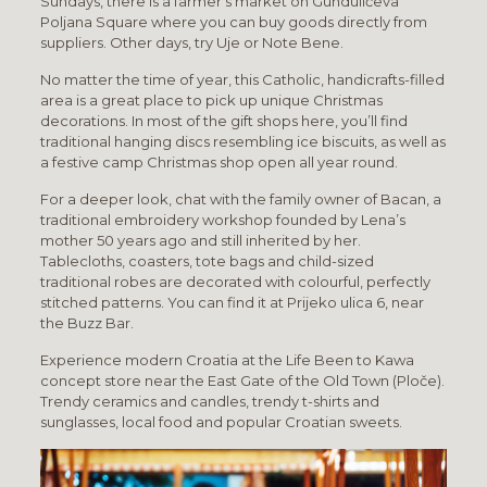
Sundays, there is a farmer’s market on Gundulićeva
Poljana Square where you can buy goods directly from
suppliers. Other days, try Uje or Note Bene.
No matter the time of year, this Catholic, handicrafts-filled
area is a great place to pick up unique Christmas
decorations. In most of the gift shops here, you’ll find
traditional hanging discs resembling ice biscuits, as well as
a festive camp Christmas shop open all year round.
For a deeper look, chat with the family owner of Bacan, a
traditional embroidery workshop founded by Lena’s
mother 50 years ago and still inherited by her.
Tablecloths, coasters, tote bags and child-sized
traditional robes are decorated with colourful, perfectly
stitched patterns. You can find it at Prijeko ulica 6, near
the Buzz Bar.
Experience modern Croatia at the Life Been to Kawa
concept store near the East Gate of the Old Town (Ploče).
Trendy ceramics and candles, trendy t-shirts and
sunglasses, local food and popular Croatian sweets.