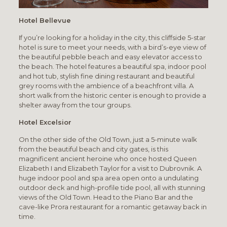
Hotel Bellevue
If you’re looking for a holiday in the city, this cliffside 5-star
hotel is sure to meet your needs, with a bird’s-eye view of
the beautiful pebble beach and easy elevator access to
the beach. The hotel features a beautiful spa, indoor pool
and hot tub, stylish fine dining restaurant and beautiful
grey rooms with the ambience of a beachfront villa. A
short walk from the historic center is enough to provide a
shelter away from the tour groups.
Hotel Excelsior
On the other side of the Old Town, just a 5-minute walk
from the beautiful beach and city gates, is this
magnificent ancient heroine who once hosted Queen
Elizabeth I and Elizabeth Taylor for a visit to Dubrovnik. A
huge indoor pool and spa area open onto a undulating
outdoor deck and high-profile tide pool, all with stunning
views of the Old Town. Head to the Piano Bar and the
cave-like Prora restaurant for a romantic getaway back in
time.