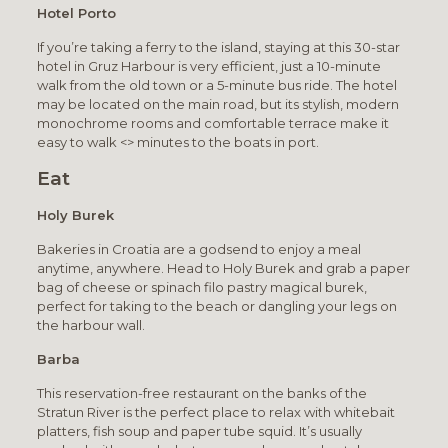
Hotel Porto
If you’re taking a ferry to the island, staying at this 30-star
hotel in Gruz Harbour is very efficient, just a 10-minute
walk from the old town or a 5-minute bus ride. The hotel
may be located on the main road, but its stylish, modern
monochrome rooms and comfortable terrace make it
easy to walk <> minutes to the boats in port.
Eat
Holy Burek
Bakeries in Croatia are a godsend to enjoy a meal
anytime, anywhere. Head to Holy Burek and grab a paper
bag of cheese or spinach filo pastry magical burek,
perfect for taking to the beach or dangling your legs on
the harbour wall.
Barba
This reservation-free restaurant on the banks of the
Stratun River is the perfect place to relax with whitebait
platters, fish soup and paper tube squid. It’s usually