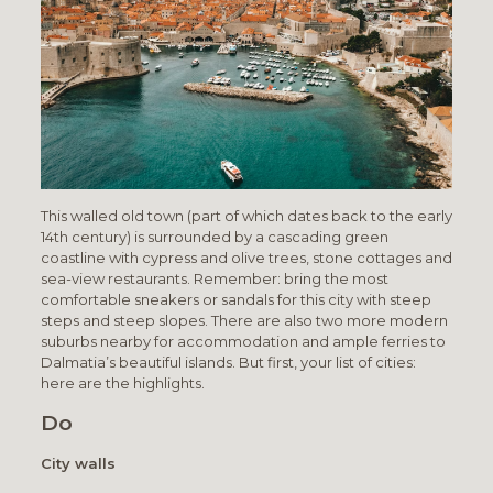
This walled old town (part of which dates back to the early
14th century) is surrounded by a cascading green
coastline with cypress and olive trees, stone cottages and
sea-view restaurants. Remember: bring the most
comfortable sneakers or sandals for this city with steep
steps and steep slopes. There are also two more modern
suburbs nearby for accommodation and ample ferries to
Dalmatia’s beautiful islands. But first, your list of cities:
here are the highlights.
Do
City walls