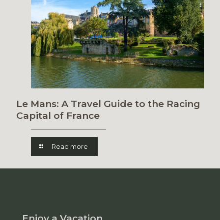
Le Mans: A Travel Guide to the Racing
Capital of France
Read more
Enjoy a Vacation