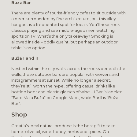
Buzz Bar
There are plenty of tourist-friendly cafes to sit outside with
a beer, surrounded by fine architecture, but this alley
hangout is a frequented spot for locals. You’ll hear rock
classics playing and see middle-aged men watching
sports on TV. What’s the only takeaway? Smoking is
allowed inside – oddly quaint, but perhaps an outdoor
table is an option.
Buža I and II
Nestled within the city walls, across the rocks beneath the
walls, these outdoor bars are popular with viewers and
Instagrammers at sunset. While no longer a secret,
they’re still worth the hype, offering casual drinks like
bottled beer and plastic glasses of wine – I Bar is labeled
“Bard Mala Buža” on Google Maps, while Bar II is “Buža
Bar”.
Shop
Croatia’s local natural produce is the best gift to take
home: olive oil, wine, honey, herbs and spices. On