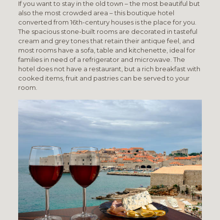
If you want to stay in the old town – the most beautiful but
also the most crowded area – this boutique hotel
converted from 16th-century houses is the place for you.
The spacious stone-built rooms are decorated in tasteful
cream and grey tones that retain their antique feel, and
most rooms have a sofa, table and kitchenette, ideal for
families in need of a refrigerator and microwave. The
hotel does not have a restaurant, but a rich breakfast with
cooked items, fruit and pastries can be served to your
room.