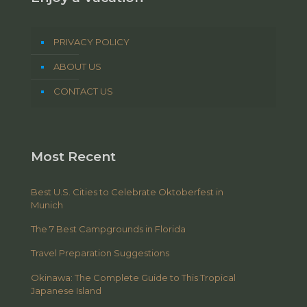
PRIVACY POLICY
ABOUT US
CONTACT US
Most Recent
Best U.S. Cities to Celebrate Oktoberfest in
Munich
The 7 Best Campgrounds in Florida
Travel Preparation Suggestions
Okinawa: The Complete Guide to This Tropical
Japanese Island