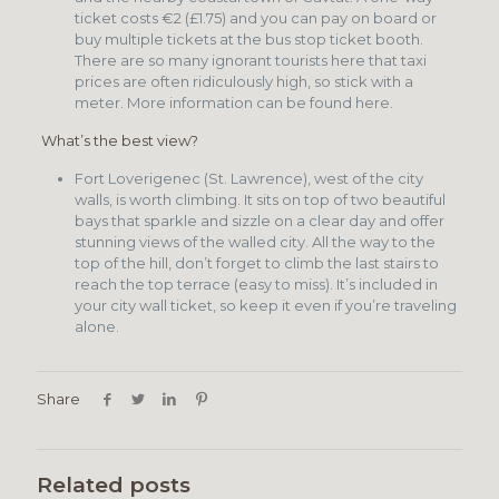
ticket costs €2 (£1.75) and you can pay on board or
buy multiple tickets at the bus stop ticket booth.
There are so many ignorant tourists here that taxi
prices are often ridiculously high, so stick with a
meter. More information can be found here.
What’s the best view?
Fort Loverigenec (St. Lawrence), west of the city
walls, is worth climbing. It sits on top of two beautiful
bays that sparkle and sizzle on a clear day and offer
stunning views of the walled city. All the way to the
top of the hill, don’t forget to climb the last stairs to
reach the top terrace (easy to miss). It’s included in
your city wall ticket, so keep it even if you’re traveling
alone.
Share
Related posts