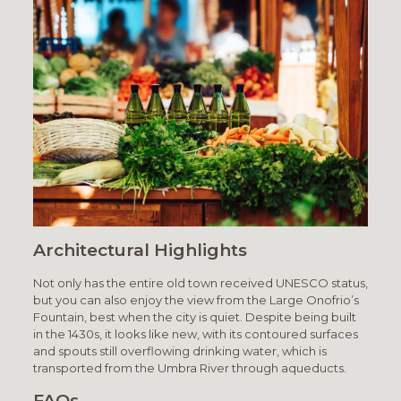
Architectural Highlights
Not only has the entire old town received UNESCO status,
but you can also enjoy the view from the Large Onofrio’s
Fountain, best when the city is quiet. Despite being built
in the 1430s, it looks like new, with its contoured surfaces
and spouts still overflowing drinking water, which is
transported from the Umbra River through aqueducts.
FAQs