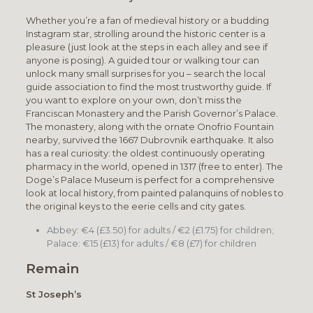
Whether you’re a fan of medieval history or a budding
Instagram star, strolling around the historic center is a
pleasure (just look at the steps in each alley and see if
anyone is posing). A guided tour or walking tour can
unlock many small surprises for you – search the local
guide association to find the most trustworthy guide. If
you want to explore on your own, don’t miss the
Franciscan Monastery and the Parish Governor’s Palace.
The monastery, along with the ornate Onofrio Fountain
nearby, survived the 1667 Dubrovnik earthquake. It also
has a real curiosity: the oldest continuously operating
pharmacy in the world, opened in 1317 (free to enter). The
Doge’s Palace Museum is perfect for a comprehensive
look at local history, from painted palanquins of nobles to
the original keys to the eerie cells and city gates.
Abbey: €4 (£3.50) for adults / €2 (£1.75) for children;
Palace: €15 (£13) for adults / €8 (£7) for children
Remain
St Joseph’s