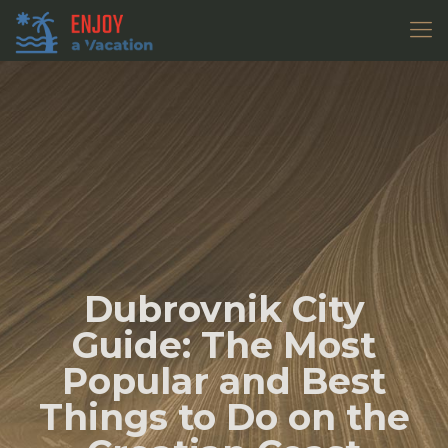
Dubrovnik City
Guide: The Most
Popular and Best
Things to Do on the