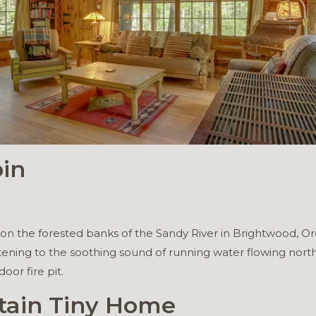
bin
sits on the forested banks of the Sandy River in Brightwood, 
tening to the soothing sound of running water flowing north
oor fire pit.
tain Tiny Home