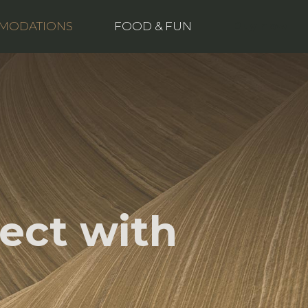
Buy now
MODATIONS
FOOD & FUN
ect with