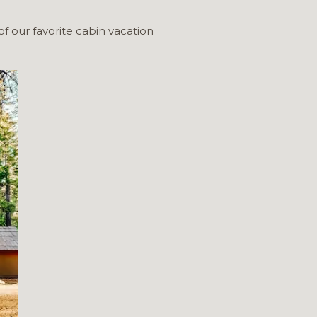
of our favorite cabin vacation