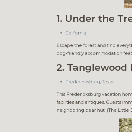
1. Under the Tr
California
Escape the forest and find everyt
dog-friendly accommodation featur
2. Tanglewood F
Fredericksburg, Texas
This Fredericksburg vacation hom
facilities and antiques. Guests i
neighboring bear hut. (The Little B