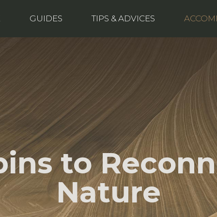
E
GUIDES
TIPS & ADVICES
ACCOM
bins to Reconn
Nature