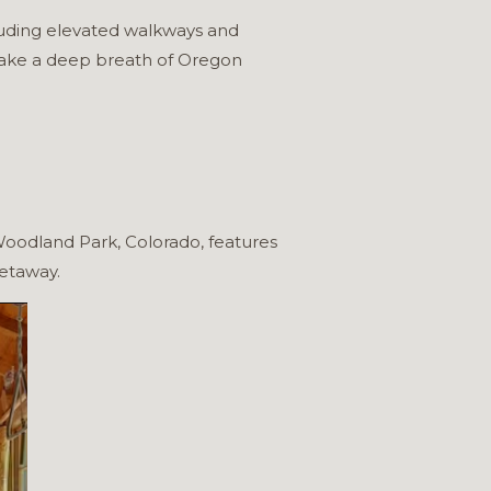
cluding elevated walkways and
 take a deep breath of Oregon
 Woodland Park, Colorado, features
getaway.