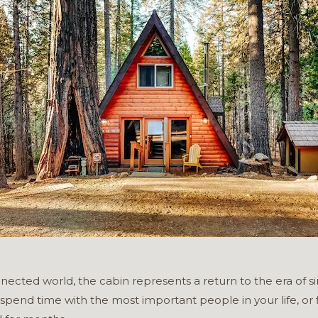
nected world, the cabin represents a return to the era of sim
end time with the most important people in your life, or f