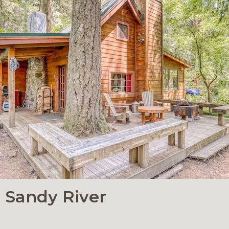
e Sandy River