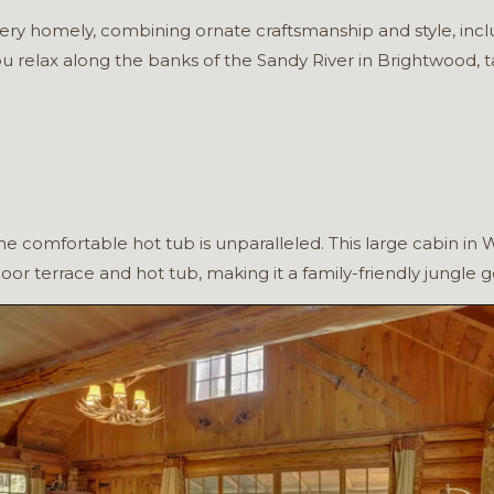
 very homely, combining ornate craftsmanship and style, in
ou relax along the banks of the Sandy River in Brightwood,
e comfortable hot tub is unparalleled. This large cabin in
door terrace and hot tub, making it a family-friendly jungle 