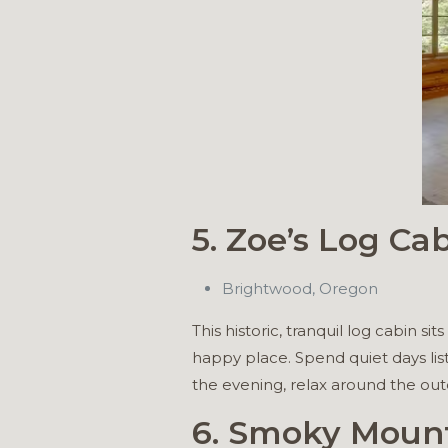
5. Zoe’s Log Ca
Brightwood, Oregon
This historic, tranquil log cabin 
happy place. Spend quiet days lis
the evening, relax around the outd
6. Smoky Moun