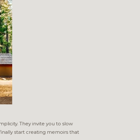
plicity. They invite you to slow
inally start creating memoirs that