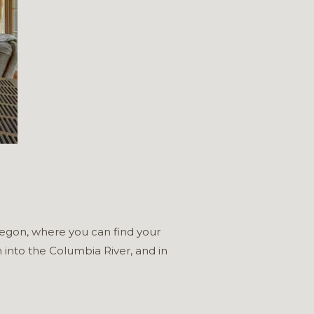
Oregon, where you can find your
 into the Columbia River, and in