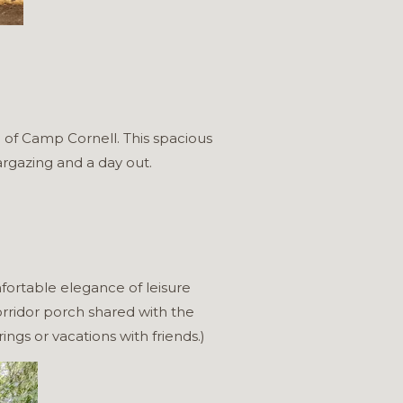
 of Camp Cornell. This spacious
argazing and a day out.
fortable elegance of leisure
rridor porch shared with the
ings or vacations with friends.)