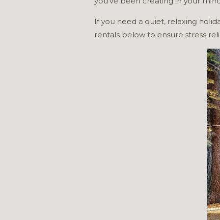
you’ve been creating in your min
If you need a quiet, relaxing holi
rentals below to ensure stress reli