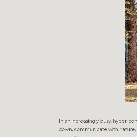
In an increasingly busy, hyper-con
down, communicate with nature, sp