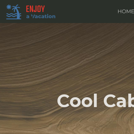
HOM
Cool Ca