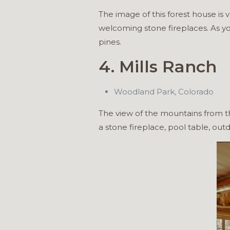
The image of this forest house is
welcoming stone fireplaces. As y
pines.
4. Mills Ranch
Woodland Park, Colorado
The view of the mountains from th
a stone fireplace, pool table, out