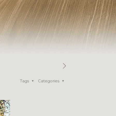
Tags
Categories