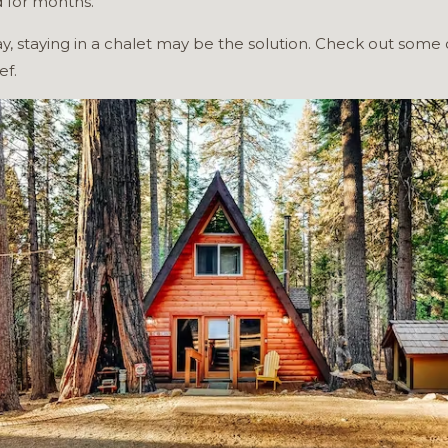
d for months.
day, staying in a chalet may be the solution. Check out some 
ef.