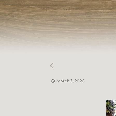
March 3, 2026