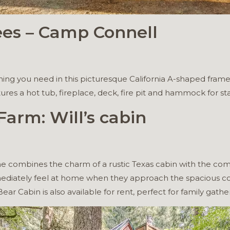
ees – Camp Connell
hing you need in this picturesque California A-shaped frame
es a hot tub, fireplace, deck, fire pit and hammock for st
arm: Will’s cabin
e combines the charm of a rustic Texas cabin with the com
mmediately feel at home when they approach the spacious co
ear Cabin is also available for rent, perfect for family gather