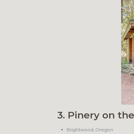
3. Pinery on th
Brightwood, Oregon