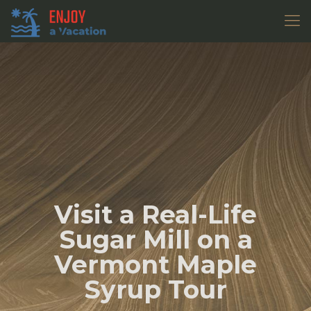
Visit a Real-Life
Sugar Mill on a
Vermont Maple
Syrup Tour