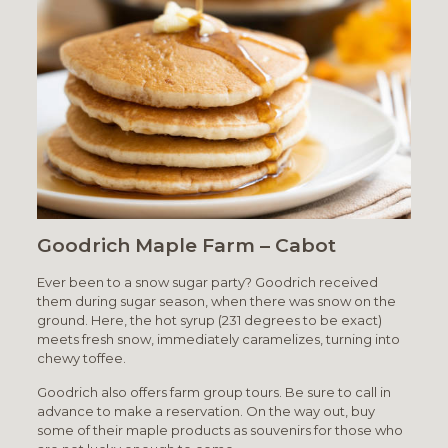
Goodrich Maple Farm – Cabot
Ever been to a snow sugar party? Goodrich received
them during sugar season, when there was snow on the
ground. Here, the hot syrup (231 degrees to be exact)
meets fresh snow, immediately caramelizes, turning into
chewy toffee.
Goodrich also offers farm group tours. Be sure to call in
advance to make a reservation. On the way out, buy
some of their maple products as souvenirs for those who