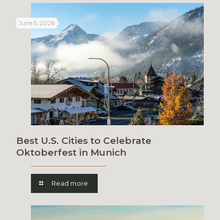
June 5, 2026
Best U.S. Cities to Celebrate
Oktoberfest in Munich
Read more