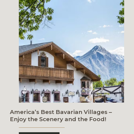
America’s Best Bavarian Villages –
Enjoy the Scenery and the Food!