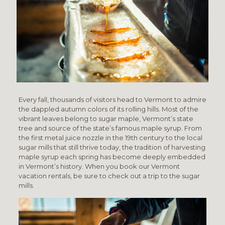
Every fall, thousands of visitors head to Vermont to admire
the dappled autumn colors of its rolling hills. Most of the
vibrant leaves belong to sugar maple, Vermont’s state
tree and source of the state’s famous maple syrup. From
the first metal juice nozzle in the 19th century to the local
sugar mills that still thrive today, the tradition of harvesting
maple syrup each spring has become deeply embedded
in Vermont’s history. When you book our Vermont
vacation rentals, be sure to check out a trip to the sugar
mills.