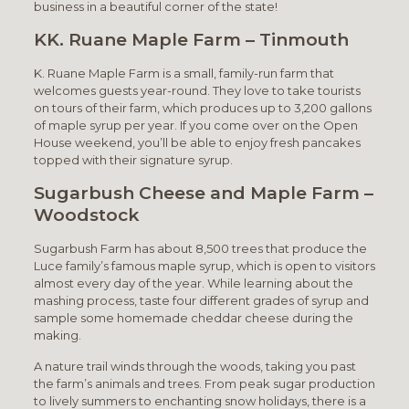
business in a beautiful corner of the state!
KK. Ruane Maple Farm – Tinmouth
K. Ruane Maple Farm is a small, family-run farm that
welcomes guests year-round. They love to take tourists
on tours of their farm, which produces up to 3,200 gallons
of maple syrup per year. If you come over on the Open
House weekend, you’ll be able to enjoy fresh pancakes
topped with their signature syrup.
Sugarbush Cheese and Maple Farm –
Woodstock
Sugarbush Farm has about 8,500 trees that produce the
Luce family’s famous maple syrup, which is open to visitors
almost every day of the year. While learning about the
mashing process, taste four different grades of syrup and
sample some homemade cheddar cheese during the
making.
A nature trail winds through the woods, taking you past
the farm’s animals and trees. From peak sugar production
to lively summers to enchanting snow holidays, there is a