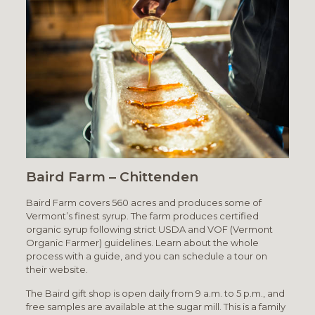
Baird Farm – Chittenden
Baird Farm covers 560 acres and produces some of
Vermont’s finest syrup. The farm produces certified
organic syrup following strict USDA and VOF (Vermont
Organic Farmer) guidelines. Learn about the whole
process with a guide, and you can schedule a tour on
their website.
The Baird gift shop is open daily from 9 a.m. to 5 p.m., and
free samples are available at the sugar mill. This is a family