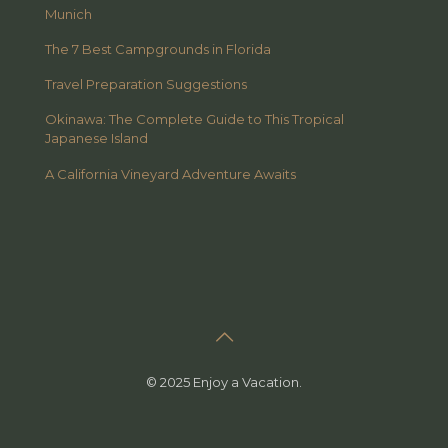
Munich
The 7 Best Campgrounds in Florida
Travel Preparation Suggestions
Okinawa: The Complete Guide to This Tropical
Japanese Island
A California Vineyard Adventure Awaits
© 2025 Enjoy a Vacation.