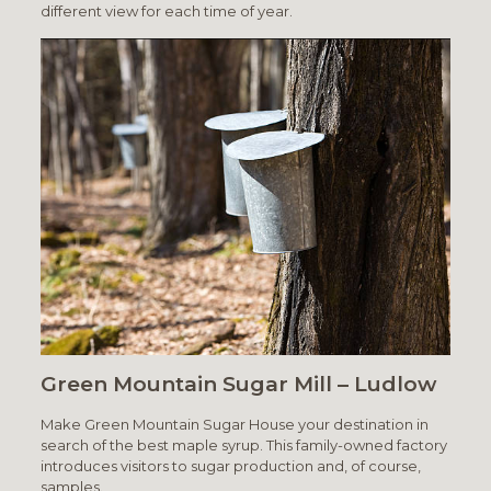
different view for each time of year.
Green Mountain Sugar Mill – Ludlow
Make Green Mountain Sugar House your destination in
search of the best maple syrup. This family-owned factory
introduces visitors to sugar production and, of course,
samples.