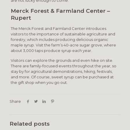
are not lucky enough to come.
Merck Forest & Farmland Center –
Rupert
The Merck Forest and Farmland Center introduces
visitors to the importance of sustainable agriculture and
forestry, which includes producing delicious organic
maple syrup. Visit the farm’s 40-acre sugar grove, where
about 3,000 taps produce syrup each year.
Visitors can explore the grounds and even hike on site.
There are family-focused events throughout the year, so
stay by for agricultural demonstrations, hiking, festivals,
and more. Of course, sweet syrup can be purchased at
the gift shop when you go out.
Share
Related posts