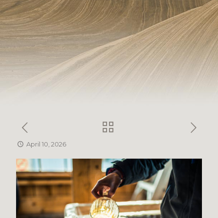
April 10, 2026