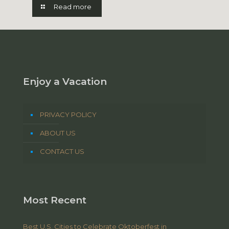
Read more
Enjoy a Vacation
PRIVACY POLICY
ABOUT US
CONTACT US
Most Recent
Best U.S. Cities to Celebrate Oktoberfest in