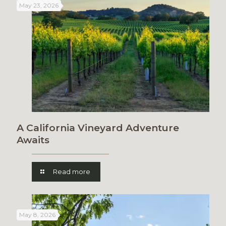
May 23, 2026
A California Vineyard Adventure
Awaits
Read more
May 8, 2026