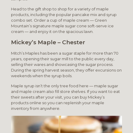
Head to the gift shop to shop for a variety of maple
products, including the popular pancake mix and syrup
combo set. Order a cup of maple cream — Green
Mountain’s signature maple sugar cone soft-serve ice
cream — and enjoy it on the spacious lawn.
Mickey’s Maple – Chester
Mitch’s Maples has been a sugar staple for more than 70
years, opening their sugar mill to the public every day,
selling their wares and showcasing the sugar process.
During the spring harvest season, they offer excursions on
weekends when the syrup boils.
Maple syrup isn’t the only tree food here — maple sugar
and maple cream also fill store shelves. If you want to eat
their sweets after your visit, you can buy Mickey’s
products online so you can replenish your maple
inventory from anywhere.