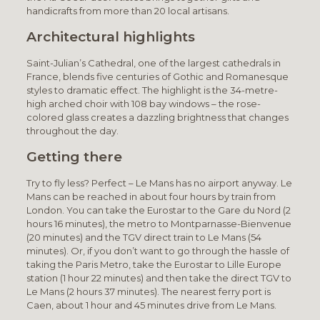
handicrafts from more than 20 local artisans.
Architectural highlights
Saint-Julian’s Cathedral, one of the largest cathedrals in
France, blends five centuries of Gothic and Romanesque
styles to dramatic effect. The highlight is the 34-metre-
high arched choir with 108 bay windows – the rose-
colored glass creates a dazzling brightness that changes
throughout the day.
Getting there
Try to fly less? Perfect – Le Mans has no airport anyway. Le
Mans can be reached in about four hours by train from
London. You can take the Eurostar to the Gare du Nord (2
hours 16 minutes), the metro to Montparnasse-Bienvenue
(20 minutes) and the TGV direct train to Le Mans (54
minutes). Or, if you don’t want to go through the hassle of
taking the Paris Metro, take the Eurostar to Lille Europe
station (1 hour 22 minutes) and then take the direct TGV to
Le Mans (2 hours 37 minutes). The nearest ferry port is
Caen, about 1 hour and 45 minutes drive from Le Mans.