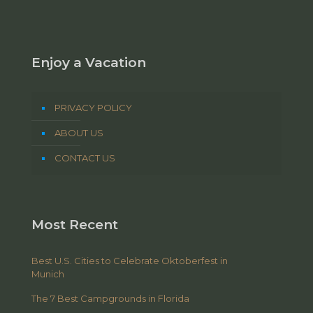
Enjoy a Vacation
PRIVACY POLICY
ABOUT US
CONTACT US
Most Recent
Best U.S. Cities to Celebrate Oktoberfest in
Munich
The 7 Best Campgrounds in Florida