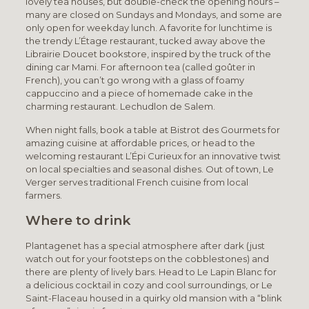
lovely tea houses, but double-check the opening hours –
many are closed on Sundays and Mondays, and some are
only open for weekday lunch. A favorite for lunchtime is
the trendy L’Étage restaurant, tucked away above the
Librairie Doucet bookstore, inspired by the truck of the
dining car Mami. For afternoon tea (called goûter in
French), you can’t go wrong with a glass of foamy
cappuccino and a piece of homemade cake in the
charming restaurant. Lechudlon de Salem.
When night falls, book a table at Bistrot des Gourmets for
amazing cuisine at affordable prices, or head to the
welcoming restaurant L’Épi Curieux for an innovative twist
on local specialties and seasonal dishes. Out of town, Le
Verger serves traditional French cuisine from local
farmers.
Where to drink
Plantagenet has a special atmosphere after dark (just
watch out for your footsteps on the cobblestones) and
there are plenty of lively bars. Head to Le Lapin Blanc for
a delicious cocktail in cozy and cool surroundings, or Le
Saint-Flaceau housed in a quirky old mansion with a “blink