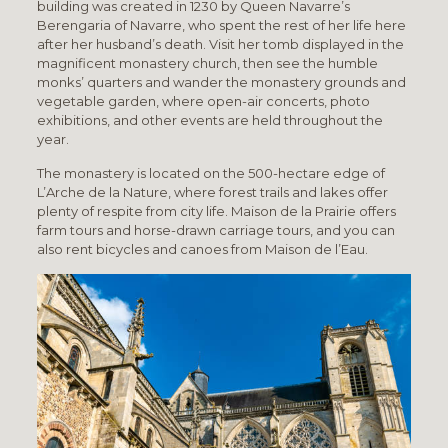
building was created in 1230 by Queen Navarre’s
Berengaria of Navarre, who spent the rest of her life here
after her husband’s death. Visit her tomb displayed in the
magnificent monastery church, then see the humble
monks’ quarters and wander the monastery grounds and
vegetable garden, where open-air concerts, photo
exhibitions, and other events are held throughout the
year.
The monastery is located on the 500-hectare edge of
L’Arche de la Nature, where forest trails and lakes offer
plenty of respite from city life. Maison de la Prairie offers
farm tours and horse-drawn carriage tours, and you can
also rent bicycles and canoes from Maison de l’Eau.