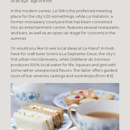
of an eye” sign in front.
In the modern center, Le 108 is the preferred meeting
place for the city’s 20-somethings, while La Visitation, a
former monastery courtyard that has been converted
into an entertainment center, features several restaurants
and bars, as well as an open-air stage for concerts in the
summer.
Or would you like to see local ideas at Le Mans? A must-
have for craft beer lovers is La Septante-Deux, the city’s
first urban microbrewery, while Distillerie du Sonneur
produces 100% local water for life, liqueurs and gins with
some rather unexpected flavors. The latter offers guided
tours of live wineries, tastings and workshops (from €6).