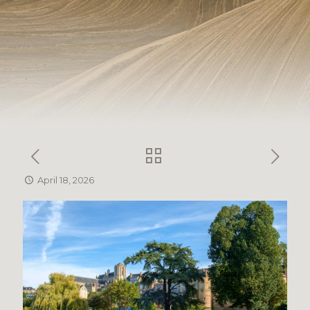
April 18, 2026