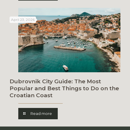
April 23, 2026
Dubrovnik City Guide: The Most
Popular and Best Things to Do on the
Croatian Coast
Read more