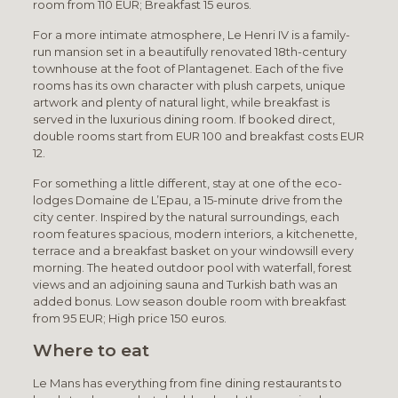
room from 110 EUR; Breakfast 15 euros.
For a more intimate atmosphere, Le Henri IV is a family-
run mansion set in a beautifully renovated 18th-century
townhouse at the foot of Plantagenet. Each of the five
rooms has its own character with plush carpets, unique
artwork and plenty of natural light, while breakfast is
served in the luxurious dining room. If booked direct,
double rooms start from EUR 100 and breakfast costs EUR
12.
For something a little different, stay at one of the eco-
lodges Domaine de L’Epau, a 15-minute drive from the
city center. Inspired by the natural surroundings, each
room features spacious, modern interiors, a kitchenette,
terrace and a breakfast basket on your windowsill every
morning. The heated outdoor pool with waterfall, forest
views and an adjoining sauna and Turkish bath was an
added bonus. Low season double room with breakfast
from 95 EUR; High price 150 euros.
Where to eat
Le Mans has everything from fine dining restaurants to