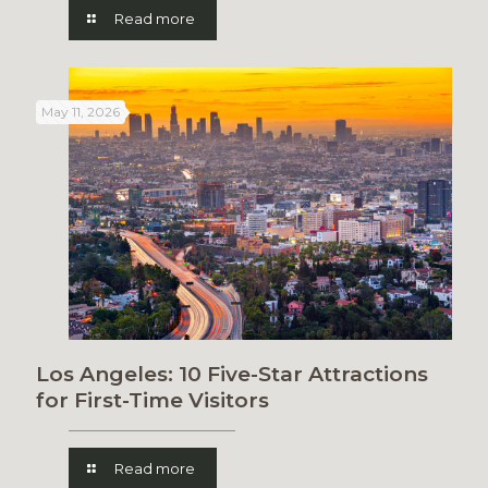
Read more
May 11, 2026
Los Angeles: 10 Five-Star Attractions
for First-Time Visitors
Read more