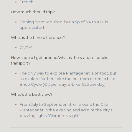
French.
How much should I tip?
Tipping is not required, but a tip of 5% to 10% is
appreciated.
What is the time difference?
GMT +1.
How should I get around/what is the status of public
transport?
The only way to explore Plantagenet is on foot, but
to explore further, take the bus tram or rent a bike,
Brico Cycle (€15 per day, e-bike €25 per day).
What’s the best view?
From July to September, stroll around the Cité
Plantagenêt in the evening and admire the city’s
dazzling lights “Chimères Night”.