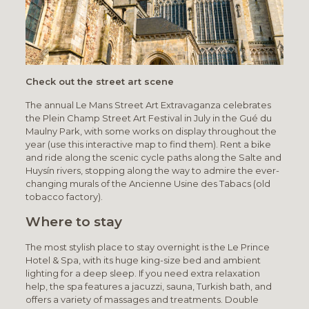
Check out the street art scene
The annual Le Mans Street Art Extravaganza celebrates
the Plein Champ Street Art Festival in July in the Gué du
Maulny Park, with some works on display throughout the
year (use this interactive map to find them). Rent a bike
and ride along the scenic cycle paths along the Salte and
Huysín rivers, stopping along the way to admire the ever-
changing murals of the Ancienne Usine des Tabacs (old
tobacco factory).
Where to stay
The most stylish place to stay overnight is the Le Prince
Hotel & Spa, with its huge king-size bed and ambient
lighting for a deep sleep. If you need extra relaxation
help, the spa features a jacuzzi, sauna, Turkish bath, and
offers a variety of massages and treatments. Double