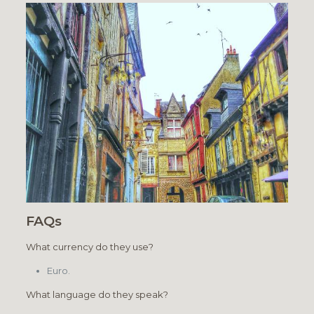
FAQs
What currency do they use?
Euro.
What language do they speak?