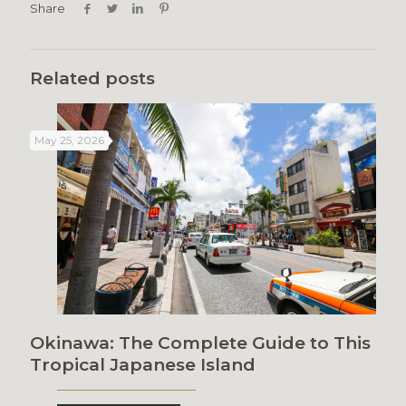
Share
Related posts
May 25, 2026
Okinawa: The Complete Guide to This
Tropical Japanese Island