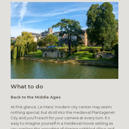
What to do
Back to the Middle Ages
At first glance, Le Mans’ modern city center may seem
nothing special, but stroll into the medieval Plantagenet
City and you’ll reach for your camera at every turn. It’s
easy to imagine yourself in a medieval movie setting as
you explore the crowding of sloping cobbled alleys and