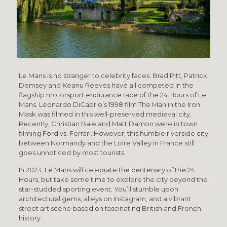
Le Mans is no stranger to celebrity faces. Brad Pitt, Patrick
Demsey and Keanu Reeves have all competed in the
flagship motorsport endurance race of the 24 Hours of Le
Mans. Leonardo DiCaprio’s 1998 film The Man in the Iron
Mask was filmed in this well-preserved medieval city.
Recently, Christian Bale and Matt Damon were in town
filming Ford vs. Ferrari. However, this humble riverside city
between Normandy and the Loire Valley in France still
goes unnoticed by most tourists.
In 2023, Le Mans will celebrate the centenary of the 24
Hours, but take some time to explore the city beyond the
star-studded sporting event. You’ll stumble upon
architectural gems, alleys on Instagram, and a vibrant
street art scene based on fascinating British and French
history.