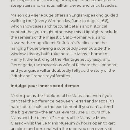
steep stairs and various half-timbered and brick facades.
Maison du Pilier Rouge offers an English-speaking guided
walking tour (every Wednesday, June to August, €6),
which showcases architectural details and historical
context that you might otherwise miss. Highlights include
the remains of the majestic Gallo-Roman walls and
towers, the magnificent St. Julian’s Basilica, and the
hanging house waving a cute teddy bear outside the
window. History buffs take note: Le Mans is home to
Henry II, the first king of the Plantagenet dynasty, and
Berengaria, the mysterious wife of Richard the Lionheart,
and your guide will undoubtedly tell you the story of the
British and French royal families.
Indulge your inner speed demon
Motorsport is the lifeblood of Le Mans, and even if you
can’t tell the difference between Ferrari and Mazda, it’s
hard not to soak up the excitement. If you can’t attend
the big events – the annual events June 6 Hours of Le
Mans and the biennial 24 Hours of Le Mans Le Mans
Classic – visit the Le Mans Museum 24 hours open to get
up close and personal with the race, you can even visit