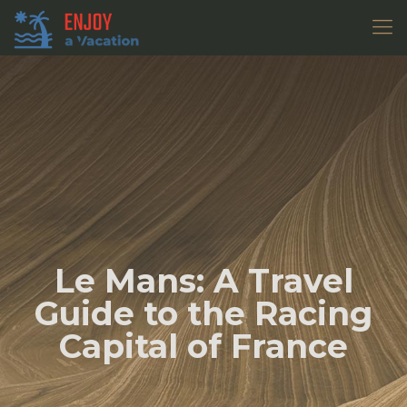
Le Mans: A Travel
Guide to the Racing
Capital of France