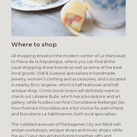
Where to shop
All shopping streets in the modern center of Le Mans lead
to Place de la République, where you can find all the
usual shopping street brands as well as some of the best
local goods. Olaf & Gustave specializes in handmade
jewelry, women’s clothing and accessories, and is located
in nearby Broc’angerie, which is half teahouse and half
antique shop. Comic book lovers will definitely want to
check out Librairie Bulle, which has a bookstore and art
gallery, while foodies can find Chocolaterie Bellanger (24-
hour themed chocolates are a fun choice for petrol fans)
and Biscuiterie La Sablésienne, both local specialties.
The cobbled avenues of Plantagenet City are filled with
artisan workshops, antique shops and music shops, while
the Au Coeur des Artistes brings together gifts and