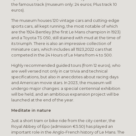
the famous track (museum only: 24 euros; Plus track 10
euros).
The museum houses 120 vintage cars and cutting-edge
sports cars, all kept running, the most notable of which
are the 1924 Bentley (the first Le Mans champion in 1923)
and a Toyota TS 050, still stained with mud at the time of
its triumph. There is also an impressive collection of
miniature cars, which includes all 1923,2022 cars that
competed in the 24 Hours of Le Mans from 4 to 500.
Highly recommended guided tours (from 12 euros), who
are well versed not only in car trivia and technical
specifications, but also in anecdotes about racing days
and American movie stars. In 2023, the museum will
undergo major changes: a special centennial exhibition
will be held, and an ambitious expansion project will be
launched at the end of the year.
Meditate in nature
Just a short tram or bike ride from the city center, the
Royal Abbey of Épo (admission €5.50) has played an
important role in the Anglo-French history of Le Mans. The